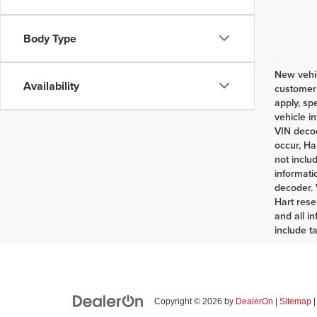
Body Type
New vehic
Availability
customer 
apply, sp
vehicle i
VIN decod
occur, Ha
not inclu
informati
decoder. 
Hart rese
and all i
include t
Copyright © 2026
by
DealerOn
|
Sitemap