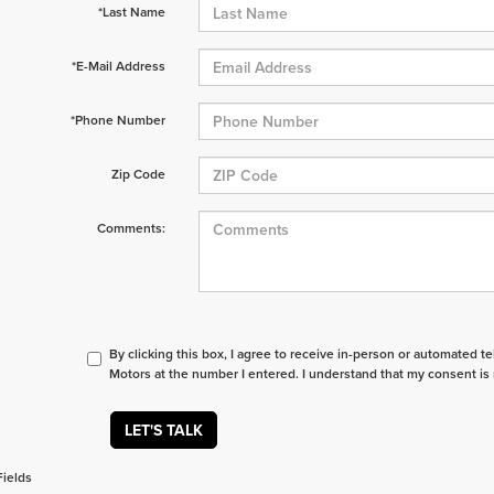
*Last Name
*E-Mail Address
*Phone Number
Zip Code
Comments:
By clicking this box, I agree to receive in-person or automated t
Motors at the number I entered. I understand that my consent is 
LET'S TALK
Fields