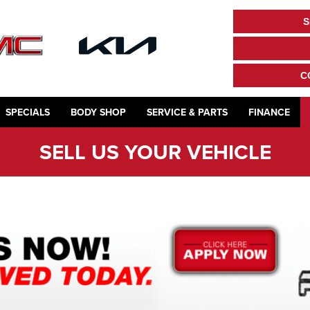
S
C
SPECIALS
BODY SHOP
SERVICE & PARTS
FINANCE
SELL US YOUR VEHICLE