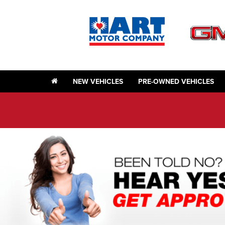
NEW VEHICLES
PRE-OWNED VEHICLES