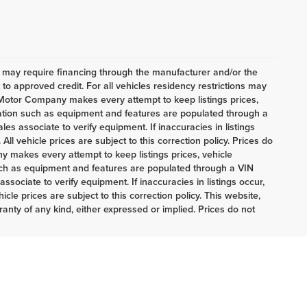
h may require financing through the manufacturer and/or the
o approved credit. For all vehicles residency restrictions may
t Motor Company makes every attempt to keep listings prices,
mation such as equipment and features are populated through a
es associate to verify equipment. If inaccuracies in listings
ll vehicle prices are subject to this correction policy. Prices do
 makes every attempt to keep listings prices, vehicle
uch as equipment and features are populated through a VIN
sociate to verify equipment. If inaccuracies in listings occur,
cle prices are subject to this correction policy. This website,
ranty of any kind, either expressed or implied. Prices do not