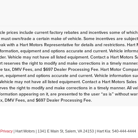
le prices include current factory rebates and incentives some of whic
must own/trade a certain make of vehicle. Some incentives are subject t
eak with a Hart Motors Representative for details and restrictions. Har
nformation, equipment and options accurate and current. Vehicle infor
er. Vehicle may not have all listed equipment. Contact a Hart Motors Sal
rt reserves the right to modify and make corrections in a timely manner. A
de tax, DMV Fees, and $697 Dealer Processing Fee. Hart Motor Company
on, equipment and options accurate and current. Vehicle information s
Vehicle may not have all listed equipment. Contact a Hart Motors Sales as
rves the right to modify and make corrections in a timely manner. All vehi
nformation appearing on it, are presented to the user “as is” without war
ax, DMV Fees, and $697 Dealer Processing Fee.
|
Privacy
| Hart Motors
|
1341 E Main St,
Salem,
VA
24153
| Hart Kia:
540-444-4444