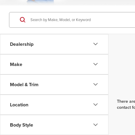
Dealership
Make
Model & Trim
There are
Location
contact f
Body Style