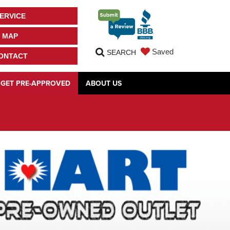
ERVICE
MAP
Saved
SEARCH
ONTACT
GET PRE-APPROVED
ABOUT US