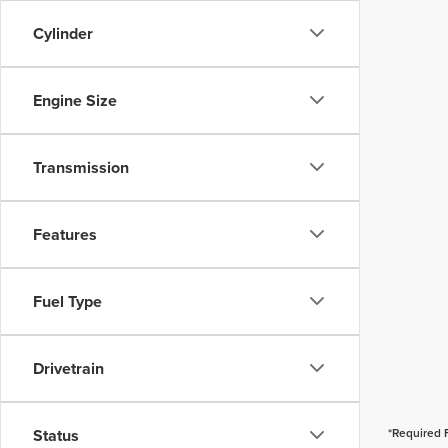
Cylinder
Engine Size
Transmission
Features
Fuel Type
Drivetrain
Status
*Required 