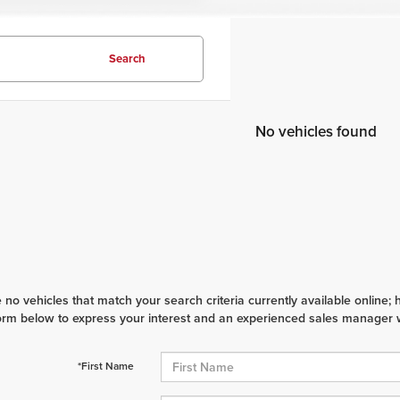
Search
No vehicles found
 no vehicles that match your search criteria currently available online; 
orm below to express your interest and an experienced sales manager wi
*First Name