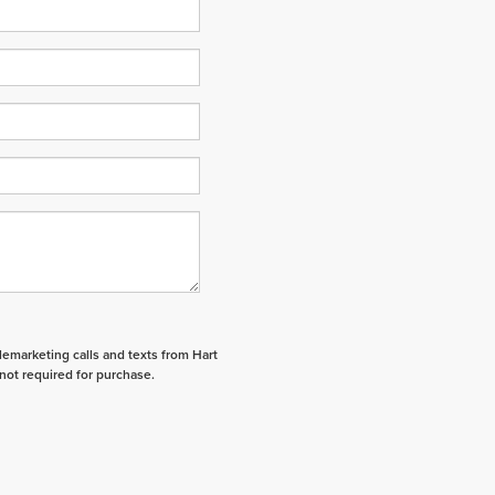
elemarketing calls and texts from Hart
not required for purchase.