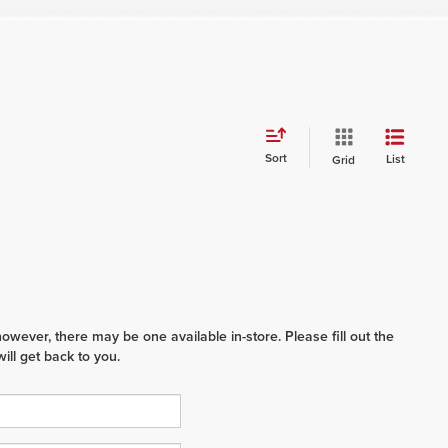
Sort
List
Grid
however, there may be one available in-store. Please fill out the
ll get back to you.