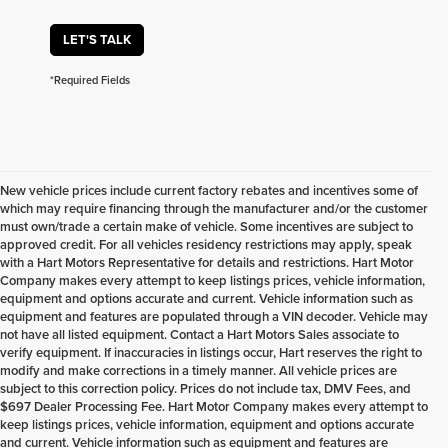
LET'S TALK
*Required Fields
New vehicle prices include current factory rebates and incentives some of
which may require financing through the manufacturer and/or the customer
must own/trade a certain make of vehicle. Some incentives are subject to
approved credit. For all vehicles residency restrictions may apply, speak
with a Hart Motors Representative for details and restrictions. Hart Motor
Company makes every attempt to keep listings prices, vehicle information,
equipment and options accurate and current. Vehicle information such as
equipment and features are populated through a VIN decoder. Vehicle may
not have all listed equipment. Contact a Hart Motors Sales associate to
verify equipment. If inaccuracies in listings occur, Hart reserves the right to
modify and make corrections in a timely manner. All vehicle prices are
subject to this correction policy. Prices do not include tax, DMV Fees, and
$697 Dealer Processing Fee. Hart Motor Company makes every attempt to
keep listings prices, vehicle information, equipment and options accurate
and current. Vehicle information such as equipment and features are