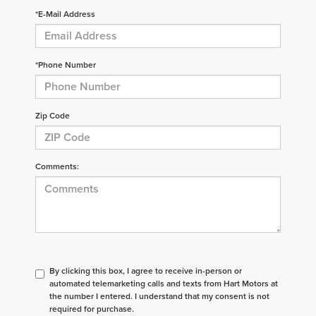
*E-Mail Address
*Phone Number
Zip Code
Comments:
By clicking this box, I agree to receive in-person or
automated telemarketing calls and texts from Hart Motors at
the number I entered. I understand that my consent is not
required for purchase.