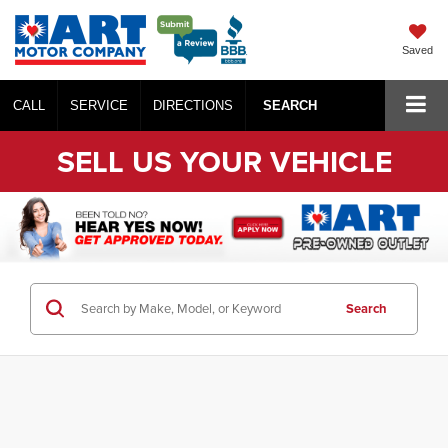
Saved
CALL
SERVICE
DIRECTIONS
SEARCH
SELL US YOUR VEHICLE
Search