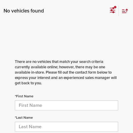
No vehicles found
There are no vehicles that match your search criteria
currently available online; however, there may be one
available in-store. Please fill out the contact form below to
express your interest and an experienced sales manager will
get back to you.
*First Name
*Last Name