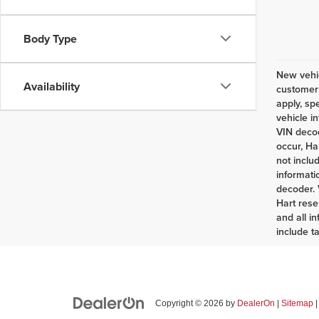
Body Type
New vehic
Availability
customer 
apply, sp
vehicle i
VIN decod
occur, Ha
not inclu
informati
decoder. 
Hart rese
and all i
include t
Copyright © 2026
by
DealerOn
|
Sitemap