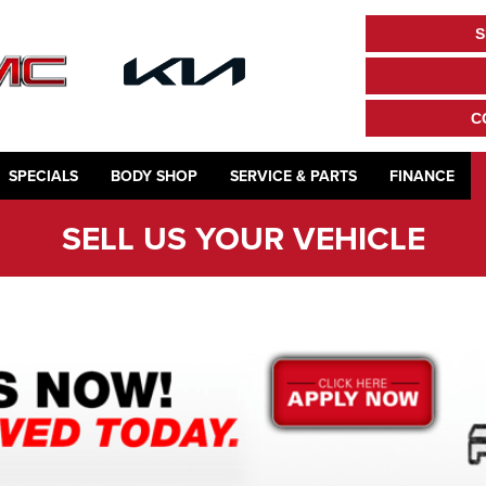
S
C
SPECIALS
BODY SHOP
SERVICE & PARTS
FINANCE
SELL US YOUR VEHICLE