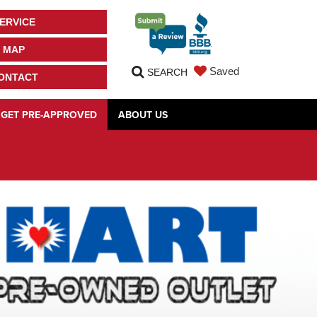
ERVICE
MAP
Saved
SEARCH
ONTACT
GET PRE-APPROVED
ABOUT US