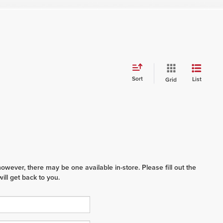
Sort
List
Grid
however, there may be one available in-store. Please fill out the
ll get back to you.