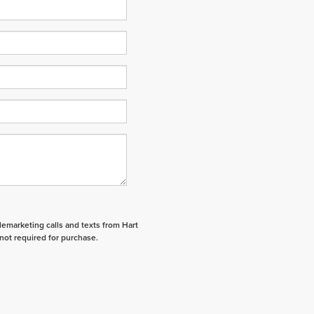
elemarketing calls and texts from Hart
not required for purchase.