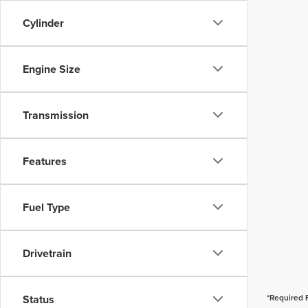
Cylinder
Engine Size
Transmission
Features
Fuel Type
Drivetrain
Status
*Required 