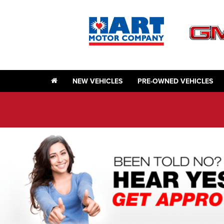
NEW VEHICLES
PRE-OWNED VEHICLES