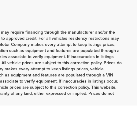
h may require financing through the manufacturer and/or the
o approved credit. For all vehicles residency restrictions may
t Motor Company makes every attempt to keep listings prices,
mation such as equipment and features are populated through a
es associate to verify equipment. If inaccuracies in listings
ll vehicle prices are subject to this correction policy. Prices do
 makes every attempt to keep listings prices, vehicle
uch as equipment and features are populated through a VIN
sociate to verify equipment. If inaccuracies in listings occur,
cle prices are subject to this correction policy. This website,
ranty of any kind, either expressed or implied. Prices do not