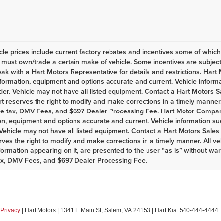
le prices include current factory rebates and incentives some of whic
must own/trade a certain make of vehicle. Some incentives are subject t
eak with a Hart Motors Representative for details and restrictions. Har
nformation, equipment and options accurate and current. Vehicle infor
er. Vehicle may not have all listed equipment. Contact a Hart Motors Sal
rt reserves the right to modify and make corrections in a timely manner. A
de tax, DMV Fees, and $697 Dealer Processing Fee. Hart Motor Company
on, equipment and options accurate and current. Vehicle information s
Vehicle may not have all listed equipment. Contact a Hart Motors Sales as
rves the right to modify and make corrections in a timely manner. All vehi
nformation appearing on it, are presented to the user “as is” without war
ax, DMV Fees, and $697 Dealer Processing Fee.
|
Privacy
| Hart Motors
|
1341 E Main St,
Salem,
VA
24153
| Hart Kia:
540-444-4444