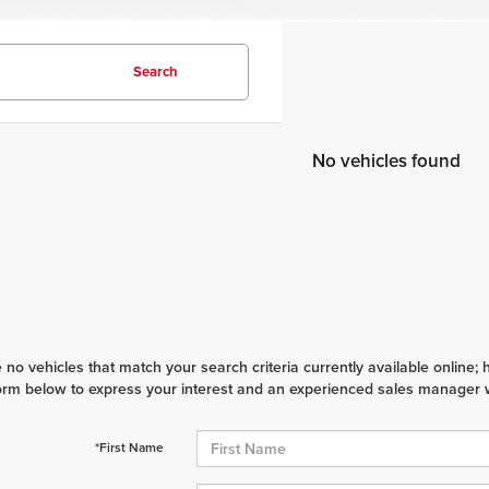
Search
No vehicles found
 no vehicles that match your search criteria currently available online; 
orm below to express your interest and an experienced sales manager wi
*First Name