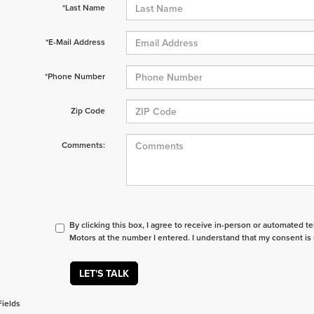
*Last Name
*E-Mail Address
*Phone Number
Zip Code
Comments:
By clicking this box, I agree to receive in-person or automated t
Motors at the number I entered. I understand that my consent is 
LET'S TALK
Fields