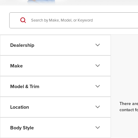
Dealership
Make
Model & Trim
There are
Location
contact f
Body Style