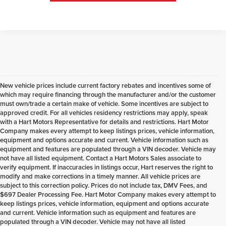
New vehicle prices include current factory rebates and incentives some of
which may require financing through the manufacturer and/or the customer
must own/trade a certain make of vehicle. Some incentives are subject to
approved credit. For all vehicles residency restrictions may apply, speak
with a Hart Motors Representative for details and restrictions. Hart Motor
Company makes every attempt to keep listings prices, vehicle information,
equipment and options accurate and current. Vehicle information such as
equipment and features are populated through a VIN decoder. Vehicle may
not have all listed equipment. Contact a Hart Motors Sales associate to
verify equipment. If inaccuracies in listings occur, Hart reserves the right to
modify and make corrections in a timely manner. All vehicle prices are
subject to this correction policy. Prices do not include tax, DMV Fees, and
$697 Dealer Processing Fee. Hart Motor Company makes every attempt to
keep listings prices, vehicle information, equipment and options accurate
and current. Vehicle information such as equipment and features are
populated through a VIN decoder. Vehicle may not have all listed