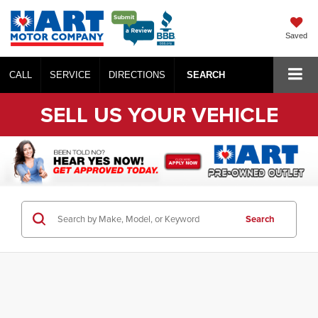
Saved
CALL
SERVICE
DIRECTIONS
SEARCH
SELL US YOUR VEHICLE
Search