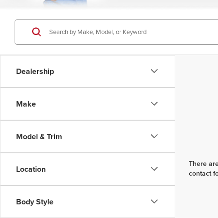
Dealership
Make
Model & Trim
There are
Location
contact f
Body Style