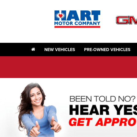
NEW VEHICLES
PRE-OWNED VEHICLES