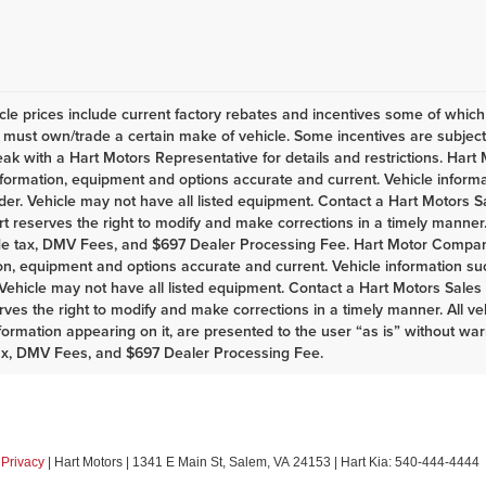
le prices include current factory rebates and incentives some of whic
must own/trade a certain make of vehicle. Some incentives are subject t
eak with a Hart Motors Representative for details and restrictions. Har
nformation, equipment and options accurate and current. Vehicle infor
er. Vehicle may not have all listed equipment. Contact a Hart Motors Sal
rt reserves the right to modify and make corrections in a timely manner. A
de tax, DMV Fees, and $697 Dealer Processing Fee. Hart Motor Company
on, equipment and options accurate and current. Vehicle information s
Vehicle may not have all listed equipment. Contact a Hart Motors Sales as
rves the right to modify and make corrections in a timely manner. All vehi
nformation appearing on it, are presented to the user “as is” without war
ax, DMV Fees, and $697 Dealer Processing Fee.
|
Privacy
| Hart Motors
|
1341 E Main St,
Salem,
VA
24153
| Hart Kia:
540-444-4444