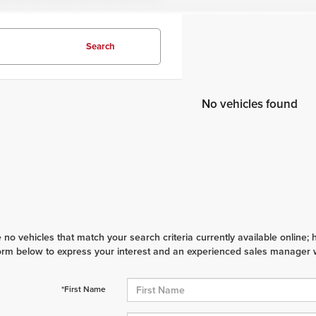
Search
No vehicles found
 no vehicles that match your search criteria currently available online; 
orm below to express your interest and an experienced sales manager wi
*First Name