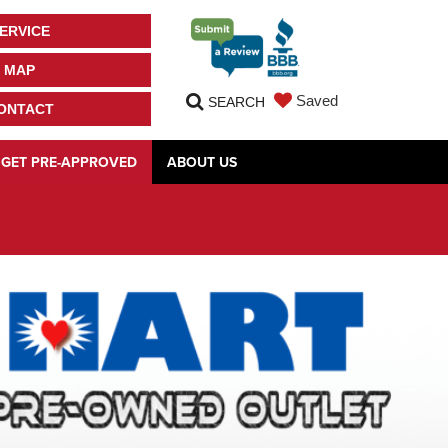
ERVICE
MAP
Saved
SEARCH
ONTACT
GET PRE-APPROVED
ABOUT US