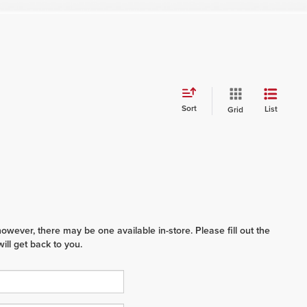
Sort
List
Grid
however, there may be one available in-store. Please fill out the
ll get back to you.