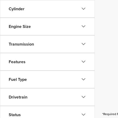
Cylinder
Engine Size
Transmission
Features
Fuel Type
Drivetrain
Status
*Required 