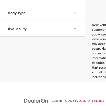
Body Type
New vehic
Availability
customer 
apply, sp
vehicle i
VIN decod
occur, Ha
not inclu
informati
decoder. 
Hart rese
and all i
include t
Copyright © 2026
by
DealerOn
|
Sitemap