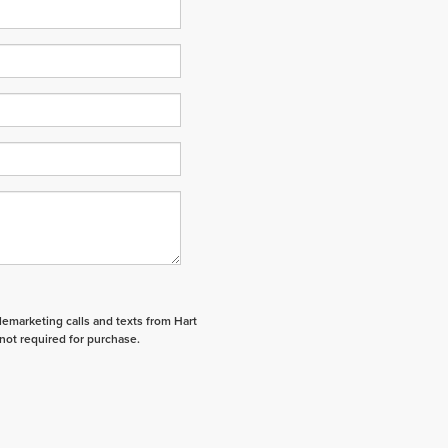
elemarketing calls and texts from Hart
not required for purchase.