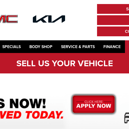
S
C
SPECIALS
BODY SHOP
SERVICE & PARTS
FINANCE
SELL US YOUR VEHICLE