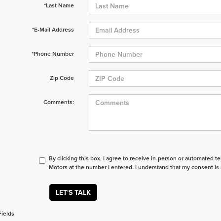
*Last Name
*E-Mail Address
*Phone Number
Zip Code
Comments:
By clicking this box, I agree to receive in-person or automated t
Motors at the number I entered. I understand that my consent is 
LET'S TALK
Fields