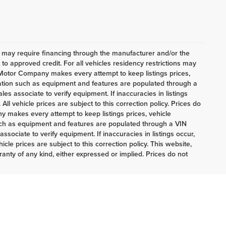
h may require financing through the manufacturer and/or the
o approved credit. For all vehicles residency restrictions may
t Motor Company makes every attempt to keep listings prices,
mation such as equipment and features are populated through a
es associate to verify equipment. If inaccuracies in listings
ll vehicle prices are subject to this correction policy. Prices do
 makes every attempt to keep listings prices, vehicle
uch as equipment and features are populated through a VIN
sociate to verify equipment. If inaccuracies in listings occur,
cle prices are subject to this correction policy. This website,
ranty of any kind, either expressed or implied. Prices do not