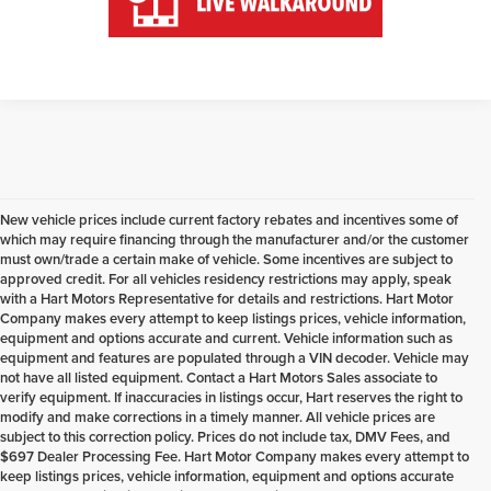
New vehicle prices include current factory rebates and incentives some of
which may require financing through the manufacturer and/or the customer
must own/trade a certain make of vehicle. Some incentives are subject to
approved credit. For all vehicles residency restrictions may apply, speak
with a Hart Motors Representative for details and restrictions. Hart Motor
Company makes every attempt to keep listings prices, vehicle information,
equipment and options accurate and current. Vehicle information such as
equipment and features are populated through a VIN decoder. Vehicle may
not have all listed equipment. Contact a Hart Motors Sales associate to
verify equipment. If inaccuracies in listings occur, Hart reserves the right to
modify and make corrections in a timely manner. All vehicle prices are
subject to this correction policy. Prices do not include tax, DMV Fees, and
$697 Dealer Processing Fee. Hart Motor Company makes every attempt to
keep listings prices, vehicle information, equipment and options accurate