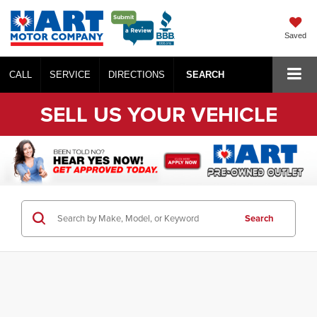
Saved
CALL
SERVICE
DIRECTIONS
SEARCH
SELL US YOUR VEHICLE
Search