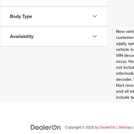
Body Type
New vehic
Availability
customer 
apply, sp
vehicle i
VIN decod
occur, Ha
not inclu
informati
decoder. 
Hart rese
and all i
include t
Copyright © 2026
by
DealerOn
|
Sitemap