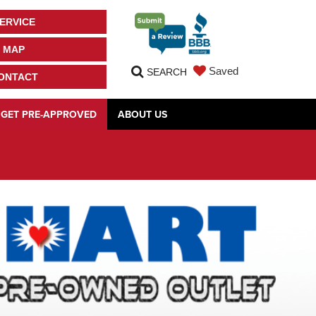
ERVICE
MAP
Saved
SEARCH
ONTACT
GET PRE-APPROVED
ABOUT US