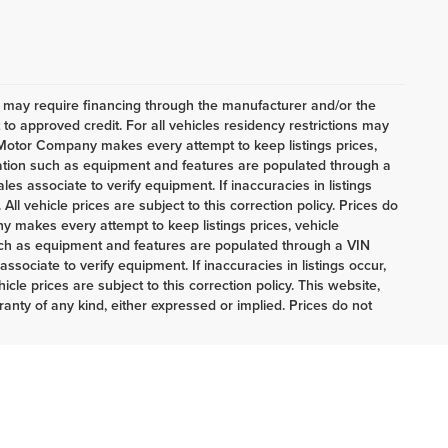
h may require financing through the manufacturer and/or the
o approved credit. For all vehicles residency restrictions may
t Motor Company makes every attempt to keep listings prices,
mation such as equipment and features are populated through a
es associate to verify equipment. If inaccuracies in listings
ll vehicle prices are subject to this correction policy. Prices do
 makes every attempt to keep listings prices, vehicle
uch as equipment and features are populated through a VIN
sociate to verify equipment. If inaccuracies in listings occur,
cle prices are subject to this correction policy. This website,
ranty of any kind, either expressed or implied. Prices do not