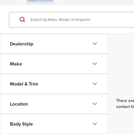
Dealership
Make
Model & Trim
There are
Location
contact f
Body Style