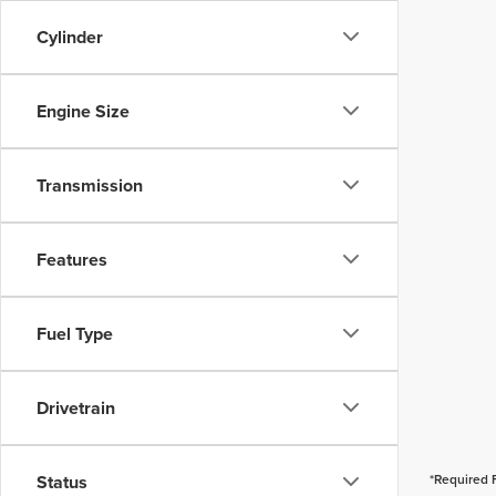
Cylinder
Engine Size
Transmission
Features
Fuel Type
Drivetrain
Status
*Required 