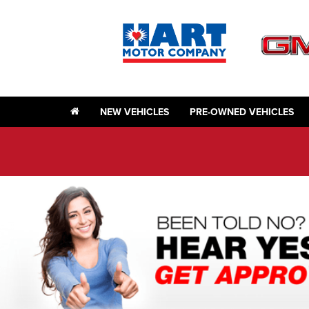
NEW VEHICLES
PRE-OWNED VEHICLES