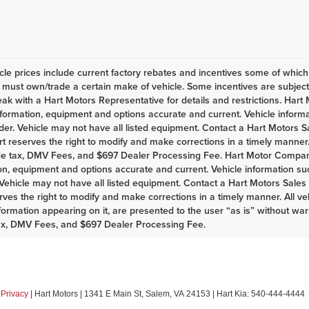
le prices include current factory rebates and incentives some of whic
must own/trade a certain make of vehicle. Some incentives are subject t
eak with a Hart Motors Representative for details and restrictions. Har
nformation, equipment and options accurate and current. Vehicle infor
er. Vehicle may not have all listed equipment. Contact a Hart Motors Sal
rt reserves the right to modify and make corrections in a timely manner. A
de tax, DMV Fees, and $697 Dealer Processing Fee. Hart Motor Company
on, equipment and options accurate and current. Vehicle information s
Vehicle may not have all listed equipment. Contact a Hart Motors Sales as
rves the right to modify and make corrections in a timely manner. All vehi
nformation appearing on it, are presented to the user “as is” without war
ax, DMV Fees, and $697 Dealer Processing Fee.
|
Privacy
| Hart Motors
|
1341 E Main St,
Salem,
VA
24153
| Hart Kia:
540-444-4444