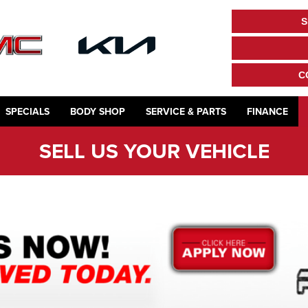
S
C
SPECIALS
BODY SHOP
SERVICE & PARTS
FINANCE
SELL US YOUR VEHICLE