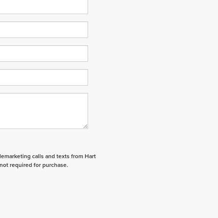
elemarketing calls and texts from Hart
not required for purchase.