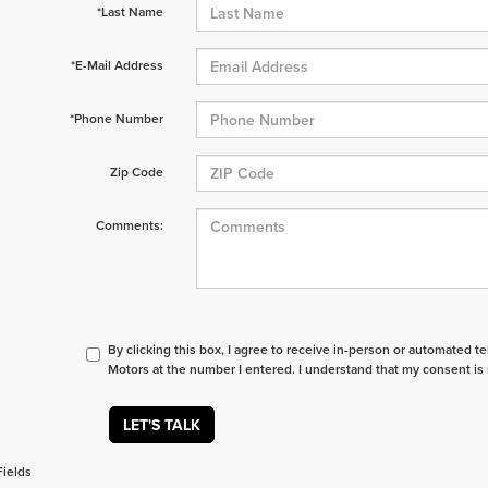
*Last Name
*E-Mail Address
*Phone Number
Zip Code
Comments:
By clicking this box, I agree to receive in-person or automated t
Motors at the number I entered. I understand that my consent is 
LET'S TALK
Fields