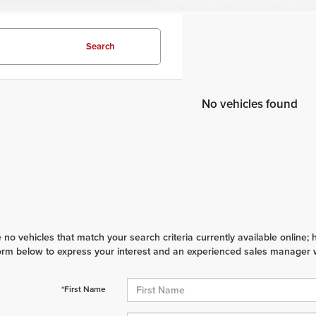
Search
No vehicles found
 no vehicles that match your search criteria currently available online; 
orm below to express your interest and an experienced sales manager wi
*First Name