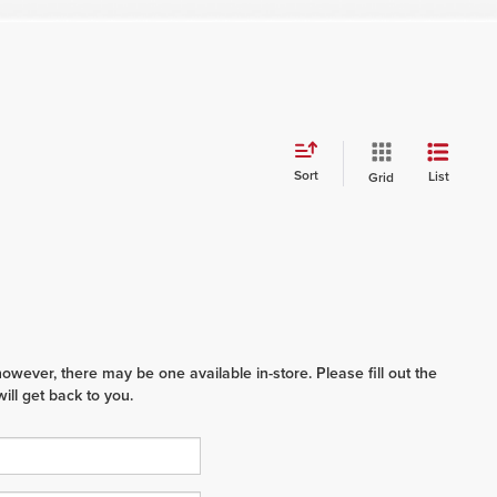
Sort
List
Grid
however, there may be one available in-store. Please fill out the
ll get back to you.