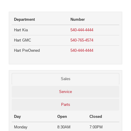
Department
Number
Hart Kia
540-444-4444
Hart GMC
540-765-4574
Hart PreOwned
540-444-4444
Sales
Service
Parts
Day
Open
Closed
Monday
8:30AM
7:00PM