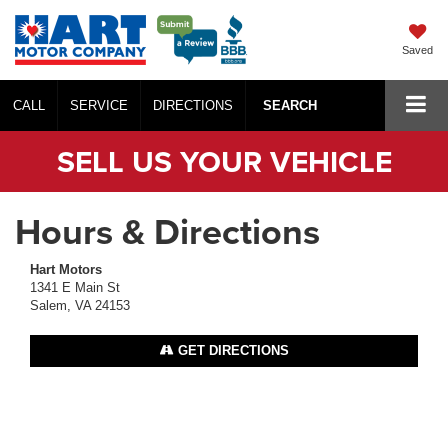
Saved
CALL
SERVICE
DIRECTIONS
SEARCH
SELL US YOUR VEHICLE
Hours & Directions
Hart Motors
1341 E Main St
Salem, VA 24153
GET DIRECTIONS