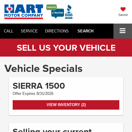
Saved
CALL
SERVICE
DIRECTIONS
SEARCH
SELL US YOUR VEHICLE
Vehicle Specials
SIERRA 1500
Offer Expires 8/31/2026
VIEW INVENTORY (2)
Selling your current