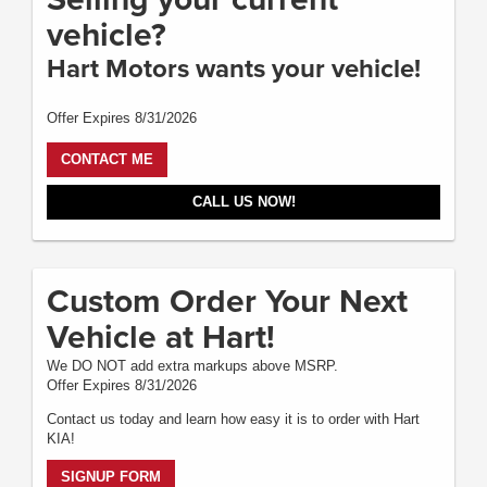
vehicle?
Hart Motors wants your vehicle!
Offer Expires 8/31/2026
CONTACT ME
CALL US NOW!
Custom Order Your Next
Vehicle at Hart!
We DO NOT add extra markups above MSRP.
Offer Expires 8/31/2026
Contact us today and learn how easy it is to order with Hart
KIA!
SIGNUP FORM