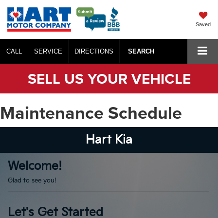
Saved
CALL
SERVICE
DIRECTIONS
SEARCH
SELL US YOUR VEHICLE
Maintenance Schedule