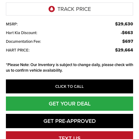
$29,630
MSRP:
-$663
Hart Kia Discount:
$697
Documentation Fee:
$29,664
HART PRICE:
*
Please Note:
Our Inventory is subject to change daily, please check with
us to confirm vehicle availability.
CLICK TO CALL
GET YOUR DEAL
GET PRE-APPROVED
TEXT US