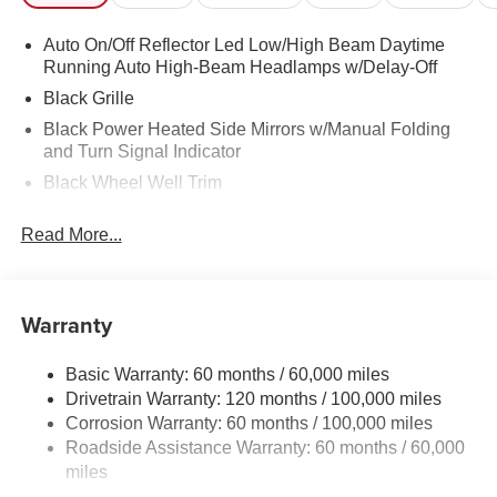
Auto On/Off Reflector Led Low/High Beam Daytime
Running Auto High-Beam Headlamps w/Delay-Off
Black Grille
Black Power Heated Side Mirrors w/Manual Folding
and Turn Signal Indicator
Black Wheel Well Trim
Body-Colored Door Handles
Read More...
Body-Colored Front Bumper w/Black Rub Strip/Fascia
Accent
Body-Colored Rear Bumper w/Black Rub Strip/Fascia
Warranty
Accent and Metal-Look Bumper Insert
Compact Spare Tire Mounted Inside Under Cargo
Basic Warranty: 60 months / 60,000 miles
Fixed Rear Window w/Wiper and Defroster
Drivetrain Warranty: 120 months / 100,000 miles
Fully Galvanized Steel Panels
Corrosion Warranty: 60 months / 100,000 miles
Headlights-Automatic Highbeams
Roadside Assistance Warranty: 60 months / 60,000
miles
LED Brakelights