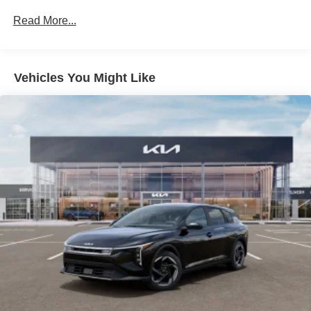
Liftgate Rear Cargo Access
Read More...
Light Tinted Glass
Lip Spoiler
Metal-Look Side Windows Trim
Vehicles You Might Like
Perimeter/Approach Lights
Steel Spare Wheel
Tires: 235/40R18 All-Season -inc: sound-absorbing
foam
Variable Intermittent Wipers
Wheels: 18" x 8.0J Black Machined Alloy