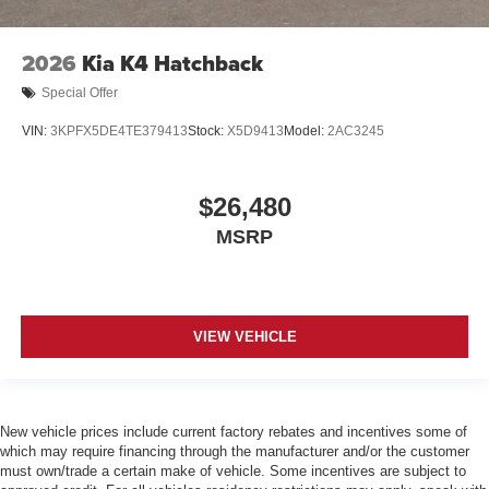
2026
Kia K4 Hatchback
Special Offer
VIN:
3KPFX5DE4TE379413
Stock:
X5D9413
Model:
2AC3245
$26,480
MSRP
VIEW VEHICLE
New vehicle prices include current factory rebates and incentives some of
which may require financing through the manufacturer and/or the customer
must own/trade a certain make of vehicle. Some incentives are subject to