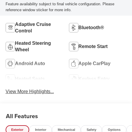
Feature availability subject to final vehicle configuration. Please
reference window sticker for more info.
Adaptive Cruise
Bluetooth®
Control
Heated Steering
Remote Start
Wheel
Android Auto
Apple CarPlay
Heated Seats
Keyless Entry
View More Highlights...
All Features
Exterior
Interior
Mechanical
Safety
Options