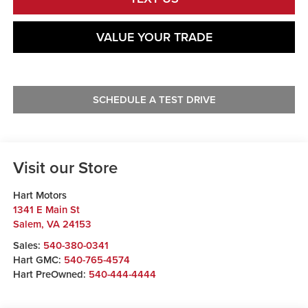
VALUE YOUR TRADE
SCHEDULE A TEST DRIVE
Visit our Store
Hart Motors
1341 E Main St
Salem
,
VA
24153
Sales:
540-380-0341
Hart GMC:
540-765-4574
Hart PreOwned:
540-444-4444