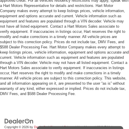
approved credit. For all vehicles residency restrictions may apply, speak with
a Hart Motors Representative for details and restrictions. Hart Motor
Company makes every attempt to keep listings prices, vehicle information,
equipment and options accurate and current. Vehicle information such as
equipment and features are populated through a VIN decoder. Vehicle may
not have all listed equipment. Contact a Hart Motors Sales associate to
verify equipment. If inaccuracies in listings occur, Hart reserves the right to
modify and make corrections in a timely manner. All vehicle prices are
subject to this correction policy. Prices do not include tax, DMV Fees, and
$588 Dealer Processing Fee. Hart Motor Company makes every attempt to
keep listings prices, vehicle information, equipment and options accurate and
current. Vehicle information such as equipment and features are populated
through a VIN decoder. Vehicle may not have all listed equipment. Contact a
Hart Motors Sales associate to verify equipment. If inaccuracies in listings
occur, Hart reserves the right to modify and make corrections in a timely
manner. All vehicle prices are subject to this correction policy. This website,
and all information appearing on it, are presented to the user “as is” without
warranty of any kind, either expressed or implied. Prices do not include tax,
DMV Fees, and $588 Dealer Processing Fee.
Copyright © 2026
by
DealerOn
|
Sitemap
|
Privacy
| Hart Motors
|
1341 E Main