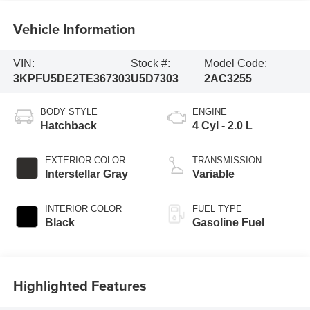
Vehicle Information
VIN:
Stock #:
Model Code:
3KPFU5DE2TE367303
U5D7303
2AC3255
BODY STYLE
ENGINE
Hatchback
4 Cyl - 2.0 L
EXTERIOR COLOR
TRANSMISSION
Interstellar Gray
Variable
INTERIOR COLOR
FUEL TYPE
Black
Gasoline Fuel
Highlighted Features