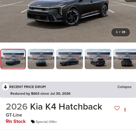
1
/
39
RECENT PRICE DROP!
Collapse
Reduced by $663 since Jul 30, 2026
2026
Kia K4 Hatchback
GT-Line
In Stock
Special Offer