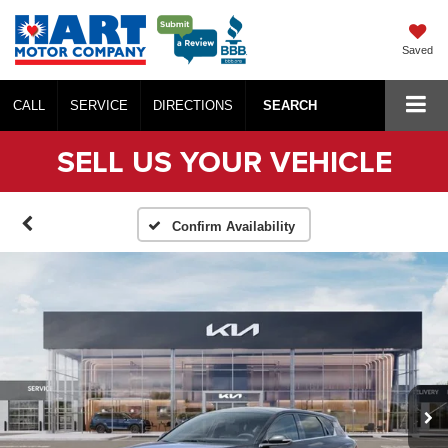
Saved
CALL
SERVICE
DIRECTIONS
SEARCH
SELL US YOUR VEHICLE
Confirm Availability