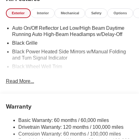
Exterior
Interior
Mechanical
Safety
Options
Auto On/Off Reflector Led Low/High Beam Daytime
Running Auto High-Beam Headlamps w/Delay-Off
Black Grille
Black Power Heated Side Mirrors w/Manual Folding
and Turn Signal Indicator
Black Wheel Well Trim
Body-Colored Door Handles
Read More...
Body-Colored Front Bumper w/Black Rub Strip/Fascia
Accent
Body-Colored Rear Bumper w/Black Rub Strip/Fascia
Warranty
Accent and Metal-Look Bumper Insert
Compact Spare Tire Mounted Inside Under Cargo
Basic Warranty: 60 months / 60,000 miles
Fixed Rear Window w/Defroster
Drivetrain Warranty: 120 months / 100,000 miles
Fully Galvanized Steel Panels
Corrosion Warranty: 60 months / 100,000 miles