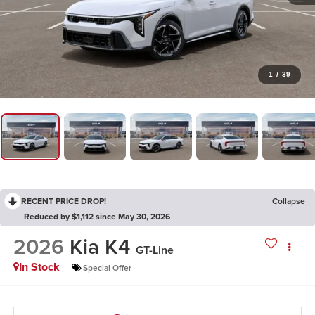
1
/
39
RECENT PRICE DROP!
Collapse
Reduced by $1,112 since May 30, 2026
2026
Kia K4
GT-Line
In Stock
Special Offer