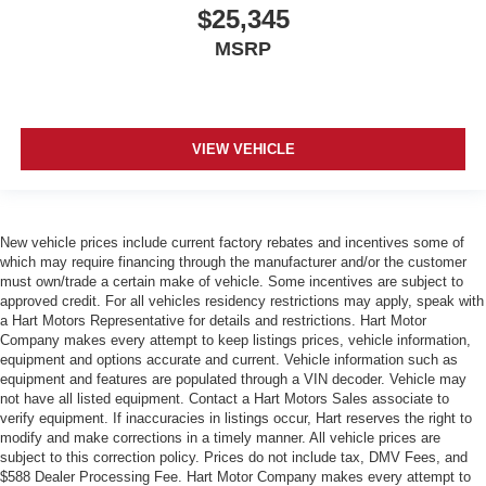
$25,345
MSRP
VIEW VEHICLE
New vehicle prices include current factory rebates and incentives some of
which may require financing through the manufacturer and/or the customer
must own/trade a certain make of vehicle. Some incentives are subject to
approved credit. For all vehicles residency restrictions may apply, speak with
a Hart Motors Representative for details and restrictions. Hart Motor
Company makes every attempt to keep listings prices, vehicle information,
equipment and options accurate and current. Vehicle information such as
equipment and features are populated through a VIN decoder. Vehicle may
not have all listed equipment. Contact a Hart Motors Sales associate to
verify equipment. If inaccuracies in listings occur, Hart reserves the right to
modify and make corrections in a timely manner. All vehicle prices are
subject to this correction policy. Prices do not include tax, DMV Fees, and
$588 Dealer Processing Fee. Hart Motor Company makes every attempt to