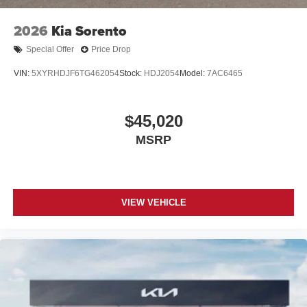
2026
Kia Sorento
Special Offer
Price Drop
VIN:
5XYRHDJF6TG462054
Stock:
HDJ2054
Model:
7AC6465
$45,020
MSRP
VIEW VEHICLE