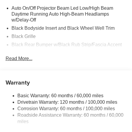
Auto On/Off Projector Beam Led Low/High Beam
Daytime Running Auto High-Beam Headlamps
w/Delay-Off
Black Bodyside Insert and Black Wheel Well Trim
Black Grille
Black Rear Bumper w/Black Rub Strip/Fascia Accent
Body-Colored Door Handles
Read More...
Body-Colored Front Bumper w/Black Rub Strip/Fascia
Accent and Metal-Look Bumper Insert
Body-Colored Power Heated Side Mirrors w/Manual
Warranty
Folding and Turn Signal Indicator
Chrome Side Windows Trim
Basic Warranty: 60 months / 60,000 miles
Compact Spare Tire Stored Underbody w/Crankdown
Drivetrain Warranty: 120 months / 100,000 miles
Deep Tinted Glass
Corrosion Warranty: 60 months / 100,000 miles
Fixed Rear Window w/Wiper and Defroster
Roadside Assistance Warranty: 60 months / 60,000
miles
Fully Galvanized Steel Panels
Headlights-Automatic Highbeams