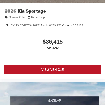
2026
Kia Sportage
Special Offer
Price Drop
VIN:
5XYK6CDF0TG436871
Stock:
6CD6871
Model:
4AC2455
$36,415
MSRP
VIEW VEHICLE