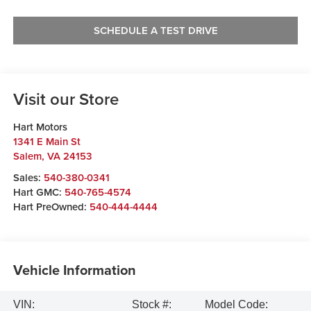
SCHEDULE A TEST DRIVE
Visit our Store
Hart Motors
1341 E Main St
Salem
,
VA
24153
Sales:
540-380-0341
Hart GMC:
540-765-4574
Hart PreOwned:
540-444-4444
Vehicle Information
VIN:
Stock #:
Model Code: