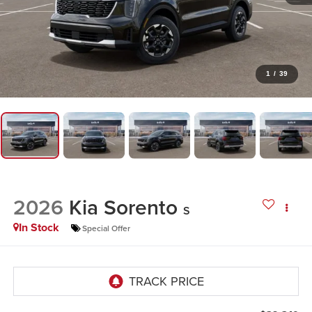
1
/
39
2026
Kia Sorento
S
In Stock
Special Offer