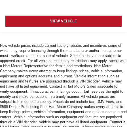
VIEW VEHICLE
New vehicle prices include current factory rebates and incentives some of
which may require financing through the manufacturer and/or the customer
must own/trade a certain make of vehicle. Some incentives are subject to
approved credit. For all vehicles residency restrictions may apply, speak with
a Hart Motors Representative for details and restrictions. Hart Motor
Company makes every attempt to keep listings prices, vehicle information,
equipment and options accurate and current. Vehicle information such as
equipment and features are populated through a VIN decoder. Vehicle may
not have all listed equipment. Contact a Hart Motors Sales associate to
verify equipment. If inaccuracies in listings occur, Hart reserves the right to
modify and make corrections in a timely manner. All vehicle prices are
subject to this correction policy. Prices do not include tax, DMV Fees, and
$588 Dealer Processing Fee. Hart Motor Company makes every attempt to
keep listings prices, vehicle information, equipment and options accurate and
current. Vehicle information such as equipment and features are populated
through a VIN decoder. Vehicle may not have all listed equipment. Contact a