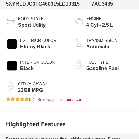
5XYRLDJC3TG460315
LDJ0315
7AC3435
BODY STYLE
ENGINE
Sport Utility
4 Cyl - 2.5 L
EXTERIOR COLOR
TRANSMISSION
Ebony Black
Automatic
INTERIOR COLOR
FUEL TYPE
Black
Gasoline Fuel
CITY/HIGHWAY
23/28 MPG
5 (
1 Reviews
) -
Edmunds.com
Highlighted Features