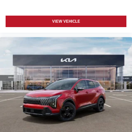
VIEW VEHICLE