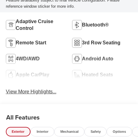
Feature availability subject to final vehicle configuration. Please
reference window sticker for more info.
Adaptive Cruise
Bluetooth®
Control
Remote Start
3rd Row Seating
4WD/AWD
Android Auto
Apple CarPlay
Heated Seats
View More Highlights...
All Features
Exterior
Interior
Mechanical
Safety
Options