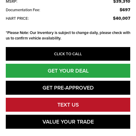
$39,310
MSRP:
$697
Documentation Fee:
$40,007
HART PRICE:
*
Please Note:
Our Inventory is subject to change daily, please check with
us to confirm vehicle availability.
CLICK TO CALL
GET YOUR DEAL
GET PRE-APPROVED
TEXT US
VALUE YOUR TRADE