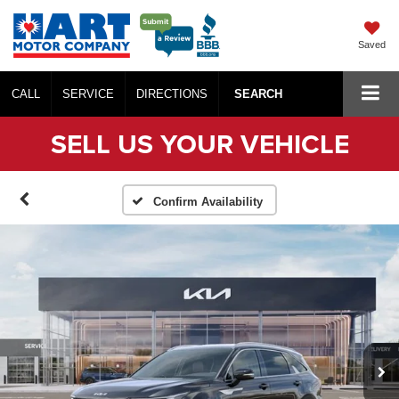
Saved
CALL
SERVICE
DIRECTIONS
SEARCH
SELL US YOUR VEHICLE
Confirm Availability