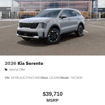
2026
Kia Sorento
Special Offer
VIN:
5XYRLDJC2TG471693
Stock:
LDJ1693
Model:
7AC3435
$39,710
MSRP