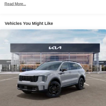
Read More...
Liftgate Rear Cargo Access
Lip Spoiler
Steel Spare Wheel
Vehicles You Might Like
Tailgate/Rear Door Lock Included w/Power Door Locks
Tires: 235/60R18
Variable Intermittent Wipers
Wheels: 18" x 7.5J Gloss Black Alloy