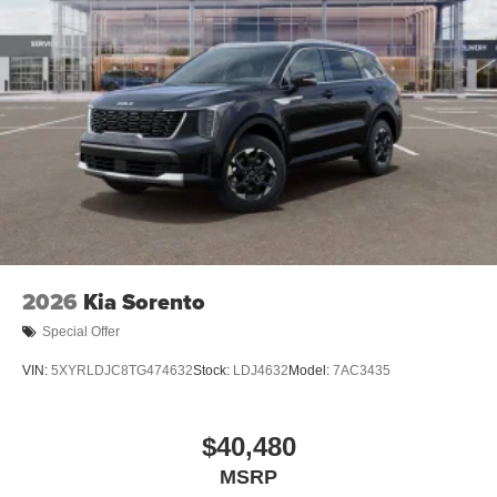
2026
Kia Sorento
Special Offer
VIN:
5XYRLDJC8TG474632
Stock:
LDJ4632
Model:
7AC3435
$40,480
MSRP