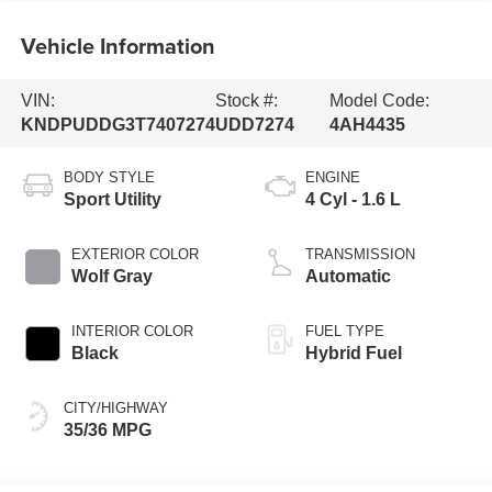
Vehicle Information
VIN:
Stock #:
Model Code:
KNDPUDDG3T7407274
UDD7274
4AH4435
BODY STYLE
ENGINE
Sport Utility
4 Cyl - 1.6 L
EXTERIOR COLOR
TRANSMISSION
Wolf Gray
Automatic
INTERIOR COLOR
FUEL TYPE
Black
Hybrid Fuel
CITY/HIGHWAY
35/36 MPG