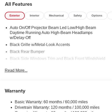
All Features
Exterior
Interior
Mechanical
Safety
Options
Auto On/Off Projector Beam Led Low/High Beam
Daytime Running Auto High-Beam Headlamps
w/Delay-Off
Black Grille w/Metal-Look Accents
Black Rear Bumper
Black Side Windows Trim and Black Front Windshield
Trim
Read More...
Body-Colored Door Handles
Body-Colored Front Bumper w/Black Rub Strip/Fascia
Accent
Warranty
Body-Colored Power Heated Side Mirrors w/Manual
Folding and Turn Signal Indicator
Compact Spare Tire Mounted Inside Under Cargo
Basic Warranty: 60 months / 60,000 miles
Drivetrain Warranty: 120 months / 100,000 miles
Deep Tinted Glass