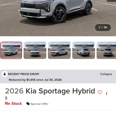
1
/
38
RECENT PRICE DROP!
Collapse
Reduced by $1,418 since Jul 30, 2026
2026
Kia Sportage Hybrid
S
In Stock
Special Offer