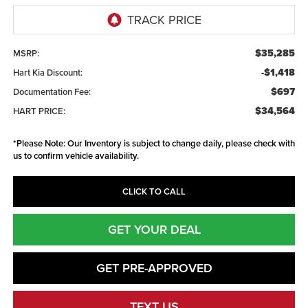
$35,285
MSRP:
-$1,418
Hart Kia Discount:
$697
Documentation Fee:
$34,564
HART PRICE:
*
Please Note:
Our Inventory is subject to change daily, please check with
us to confirm vehicle availability.
CLICK TO CALL
GET YOUR DEAL
GET PRE-APPROVED
TEXT US