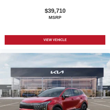
$39,710
MSRP
VIEW VEHICLE