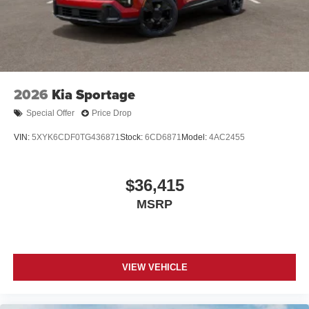
2026
Kia Sportage
Special Offer
Price Drop
VIN:
5XYK6CDF0TG436871
Stock:
6CD6871
Model:
4AC2455
$36,415
MSRP
VIEW VEHICLE