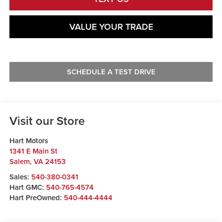
VALUE YOUR TRADE
SCHEDULE A TEST DRIVE
Visit our Store
Hart Motors
1341 E Main St
Salem
,
VA
24153
Sales:
540-380-0341
Hart GMC:
540-765-4574
Hart PreOwned:
540-444-4444