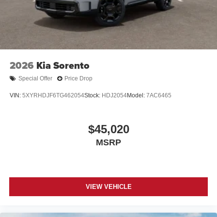
2026
Kia Sorento
Special Offer
Price Drop
VIN:
5XYRHDJF6TG462054
Stock:
HDJ2054
Model:
7AC6465
$45,020
MSRP
VIEW VEHICLE