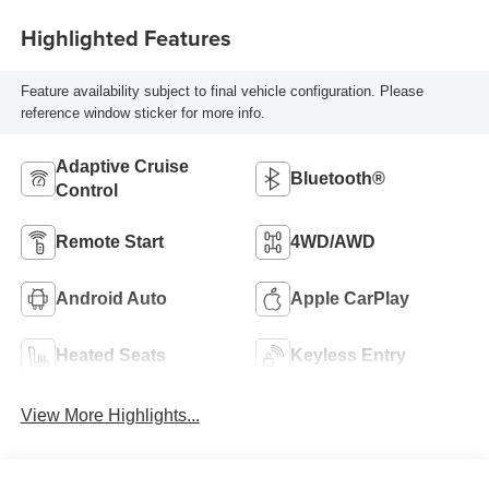
Highlighted Features
Feature availability subject to final vehicle configuration. Please
reference window sticker for more info.
Adaptive Cruise
Bluetooth®
Control
Remote Start
4WD/AWD
Android Auto
Apple CarPlay
Heated Seats
Keyless Entry
View More Highlights...