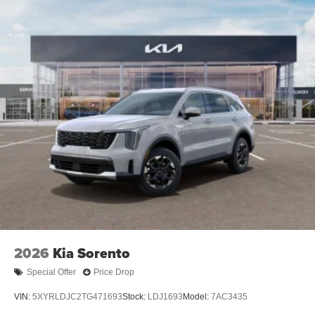
2026
Kia Sorento
Special Offer
Price Drop
VIN:
5XYRLDJC2TG471693
Stock:
LDJ1693
Model:
7AC3435