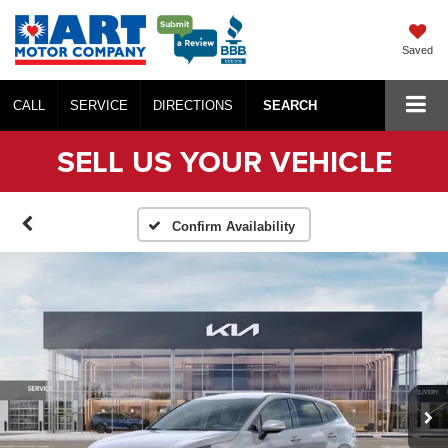
Saved
CALL
SERVICE
DIRECTIONS
SEARCH
SELL US YOUR VEHICLE
Confirm Availability