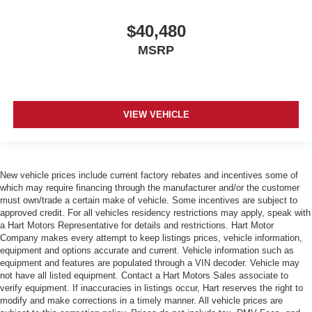
$40,480
MSRP
VIEW VEHICLE
New vehicle prices include current factory rebates and incentives some of
which may require financing through the manufacturer and/or the customer
must own/trade a certain make of vehicle. Some incentives are subject to
approved credit. For all vehicles residency restrictions may apply, speak with
a Hart Motors Representative for details and restrictions. Hart Motor
Company makes every attempt to keep listings prices, vehicle information,
equipment and options accurate and current. Vehicle information such as
equipment and features are populated through a VIN decoder. Vehicle may
not have all listed equipment. Contact a Hart Motors Sales associate to
verify equipment. If inaccuracies in listings occur, Hart reserves the right to
modify and make corrections in a timely manner. All vehicle prices are