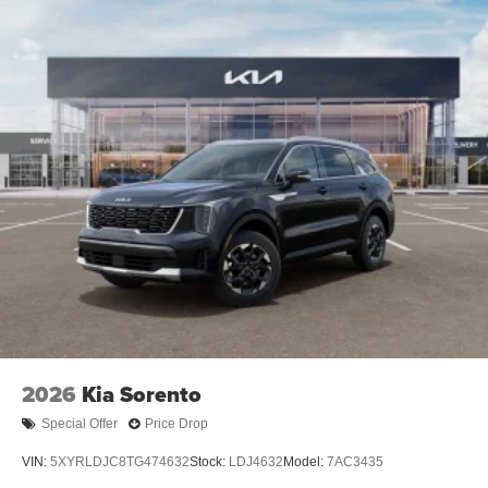
2026
Kia Sorento
Special Offer
Price Drop
VIN:
5XYRLDJC8TG474632
Stock:
LDJ4632
Model:
7AC3435