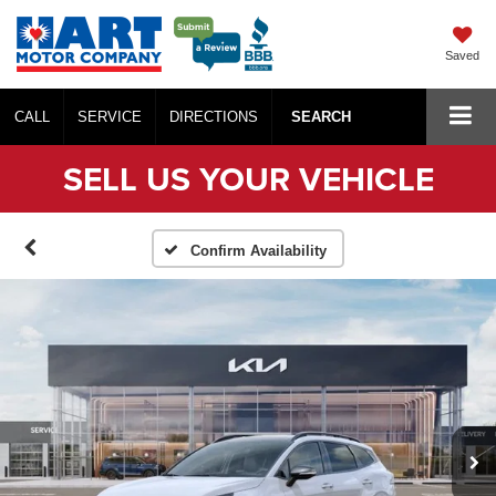
Saved
CALL
SERVICE
DIRECTIONS
SEARCH
SELL US YOUR VEHICLE
Confirm Availability