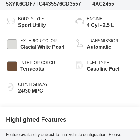
5XYK6CDF7TG443557
6CD3557
4AC2455
BODY STYLE
ENGINE
Sport Utility
4 Cyl - 2.5 L
EXTERIOR COLOR
TRANSMISSION
Glacial White Pearl
Automatic
INTERIOR COLOR
FUEL TYPE
Terracotta
Gasoline Fuel
CITY/HIGHWAY
24/30 MPG
Highlighted Features
Feature availability subject to final vehicle configuration. Please