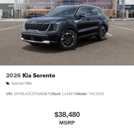
2026
Kia Sorento
Special Offer
VIN:
5XYRL4JC0TG484670
Stock:
L4J4670
Model:
7AC3235
$38,480
MSRP