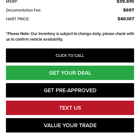
$39,410
MSRP:
$697
Documentation Fee:
$40,107
HART PRICE:
*
Please Note:
Our Inventory is subject to change daily, please check with
us to confirm vehicle availability.
CLICK TO CALL
GET YOUR DEAL
GET PRE-APPROVED
TEXT US
VALUE YOUR TRADE