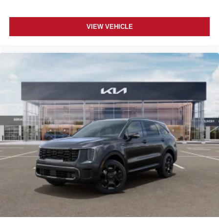
VIEW VEHICLE