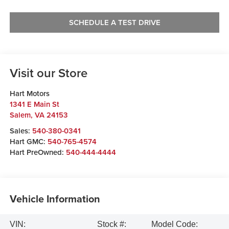
SCHEDULE A TEST DRIVE
Visit our Store
Hart Motors
1341 E Main St
Salem
,
VA
24153
Sales:
540-380-0341
Hart GMC:
540-765-4574
Hart PreOwned:
540-444-4444
Vehicle Information
VIN:
Stock #:
Model Code: