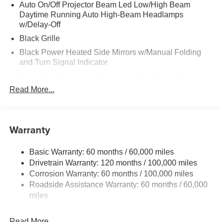
Auto On/Off Projector Beam Led Low/High Beam
Daytime Running Auto High-Beam Headlamps
w/Delay-Off
Black Grille
Black Power Heated Side Mirrors w/Manual Folding
and Turn Signal Indicator
Black Rear Bumper w/Metal-Look Rub Strip/Fascia
Accent and Colored Bumper Insert
Read More...
Black Side Windows Trim and Black Front Windshield
Trim
Body-Colored Door Handles
Warranty
Body-Colored Front Bumper w/Black Rub Strip/Fascia
Accent and Metal-Look Bumper Insert
Basic Warranty: 60 months / 60,000 miles
Compact Spare Tire Mounted Inside Under Cargo
Drivetrain Warranty: 120 months / 100,000 miles
Corrosion Warranty: 60 months / 100,000 miles
Deep Tinted Glass
Roadside Assistance Warranty: 60 months / 60,000
Fixed Rear Window w/Wiper, Heated Wiper Park and
miles
Defroster
Fully Galvanized Steel Panels
Read More...