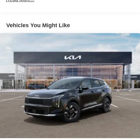
Headlights-Automatic Highbeams
LED Brakelights
Liftgate Rear Cargo Access
Vehicles You Might Like
Lip Spoiler
Metal-Look Bodyside Insert, Black Bodyside Cladding
and Black Wheel Well Trim
Perimeter/Approach Lights
Rain Detecting Variable Intermittent Wipers
Steel Spare Wheel
Tailgate/Rear Door Lock Included w/Power Door Locks
Tires: 235/55R19 AS
Wheels: 19" x 7.5J Gloss Black Alloy -inc: Type E