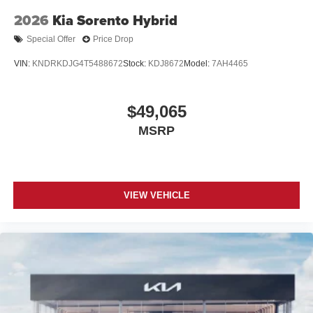
2026
Kia Sorento Hybrid
Special Offer
Price Drop
VIN:
KNDRKDJG4T5488672
Stock:
KDJ8672
Model:
7AH4465
$49,065
MSRP
VIEW VEHICLE