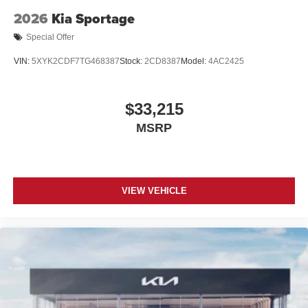
2026
Kia Sportage
Special Offer
VIN:
5XYK2CDF7TG468387
Stock:
2CD8387
Model:
4AC2425
$33,215
MSRP
VIEW VEHICLE