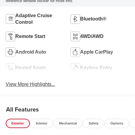
reference window sticker for more info.
Adaptive Cruise
Bluetooth®
Control
Remote Start
4WD/AWD
Android Auto
Apple CarPlay
Heated Seats
Keyless Entry
View More Highlights...
All Features
Exterior
Interior
Mechanical
Safety
Options