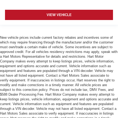
VIEW VEHICLE
New vehicle prices include current factory rebates and incentives some of
which may require financing through the manufacturer and/or the customer
must own/trade a certain make of vehicle. Some incentives are subject to
approved credit. For all vehicles residency restrictions may apply, speak with
a Hart Motors Representative for details and restrictions. Hart Motor
Company makes every attempt to keep listings prices, vehicle information,
equipment and options accurate and current. Vehicle information such as
equipment and features are populated through a VIN decoder. Vehicle may
not have all listed equipment. Contact a Hart Motors Sales associate to
verify equipment. If inaccuracies in listings occur, Hart reserves the right to
modify and make corrections in a timely manner. All vehicle prices are
subject to this correction policy. Prices do not include tax, DMV Fees, and
$588 Dealer Processing Fee. Hart Motor Company makes every attempt to
keep listings prices, vehicle information, equipment and options accurate and
current. Vehicle information such as equipment and features are populated
through a VIN decoder. Vehicle may not have all listed equipment. Contact a
Hart Motors Sales associate to verify equipment. If inaccuracies in listings