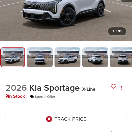
1
/
39
2026
Kia Sportage
X-Line
In Stock
Special Offer