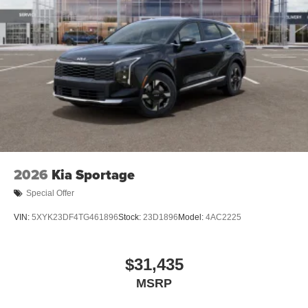
2026
Kia Sportage
Special Offer
VIN:
5XYK23DF4TG461896
Stock:
23D1896
Model:
4AC2225
$31,435
MSRP