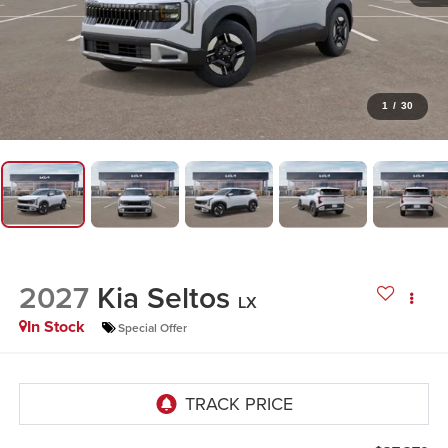
1
/
30
2027
Kia Seltos
LX
In Stock
Special Offer