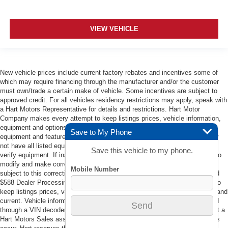
VIEW VEHICLE
New vehicle prices include current factory rebates and incentives some of
which may require financing through the manufacturer and/or the customer
must own/trade a certain make of vehicle. Some incentives are subject to
approved credit. For all vehicles residency restrictions may apply, speak with
a Hart Motors Representative for details and restrictions. Hart Motor
Company makes every attempt to keep listings prices, vehicle information,
equipment and options accurate and current. Vehicle information such as
Save to My Phone
equipment and features are populated through a VIN decoder. Vehicle may
not have all listed equipment. Contact a Hart Motors Sales associate to
Save this vehicle to my phone.
verify equipment. If inaccuracies in listings occur, Hart reserves the right to
modify and make corrections in a timely manner. All vehicle prices are
subject to this correction policy. Prices do not include tax, DMV Fees, and
$588 Dealer Processing Fee. Hart Motor Company makes every attempt to
keep listings prices, vehicle information, equipment and options accurate and
current. Vehicle information such as equipment and features are populated
through a VIN decoder. Vehicle may not have all listed equipment. Contact a
Hart Motors Sales associate to verify equipment. If inaccuracies in listings