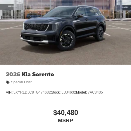
2026
Kia Sorento
Special Offer
VIN:
5XYRLDJC8TG474632
Stock:
LDJ4632
Model:
7AC3435
$40,480
MSRP