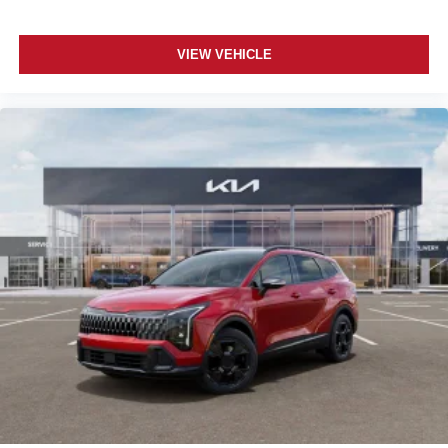
VIEW VEHICLE