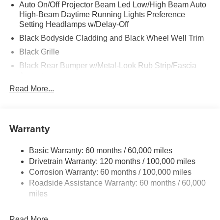
Auto On/Off Projector Beam Led Low/High Beam Auto
High-Beam Daytime Running Lights Preference
Setting Headlamps w/Delay-Off
Black Bodyside Cladding and Black Wheel Well Trim
Black Grille
Black Rear Bumper w/Metal-Look Rub Strip/Fascia
Accent
Read More...
Black Side Windows Trim and Black Rear Window
Trim
Body-Colored Door Handles
Warranty
Body-Colored Front Bumper w/Black Rub Strip/Fascia
Accent and Metal-Look Bumper Insert
Body-Colored Power Side Mirrors w/Manual Folding
Basic Warranty: 60 months / 60,000 miles
and Turn Signal Indicator
Drivetrain Warranty: 120 months / 100,000 miles
Corrosion Warranty: 60 months / 100,000 miles
Deep Tinted Glass
Roadside Assistance Warranty: 60 months / 60,000
Fixed Rear Window w/Wiper and Defroster
miles
Front Windshield -inc: Sun Visor Strip
Fully Galvanized Steel Panels
Read More...