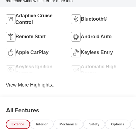
reference window sticker for more info.
Adaptive Cruise
Bluetooth®
Control
Remote Start
Android Auto
Apple CarPlay
Keyless Entry
Keyless Ignition
Automatic High
System
Beams
View More Highlights...
All Features
Exterior
Interior
Mechanical
Safety
Options