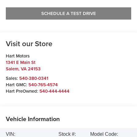
SCHEDULE A TEST DRIVE
Visit our Store
Hart Motors
1341 E Main St
Salem
,
VA
24153
Sales:
540-380-0341
Hart GMC:
540-765-4574
Hart PreOwned:
540-444-4444
Vehicle Information
VIN:
Stock #:
Model Code: