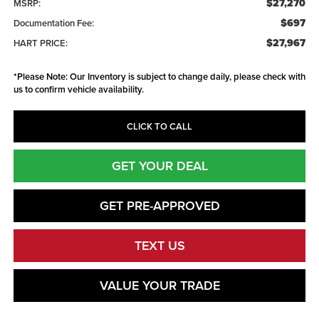
$27,270
MSRP:
$697
Documentation Fee:
$27,967
HART PRICE:
*
Please Note:
Our Inventory is subject to change daily, please check with
us to confirm vehicle availability.
CLICK TO CALL
GET YOUR DEAL
GET PRE-APPROVED
TEXT US
VALUE YOUR TRADE