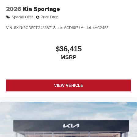
2026
Kia Sportage
Special Offer
Price Drop
VIN:
5XYK6CDF0TG436871
Stock:
6CD6871
Model:
4AC2455
$36,415
MSRP
VIEW VEHICLE