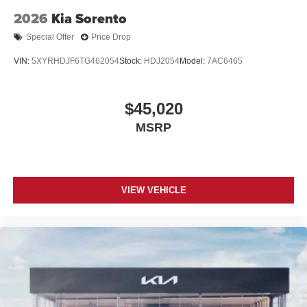
2026
Kia Sorento
Special Offer
Price Drop
VIN:
5XYRHDJF6TG462054
Stock:
HDJ2054
Model:
7AC6465
$45,020
MSRP
VIEW VEHICLE