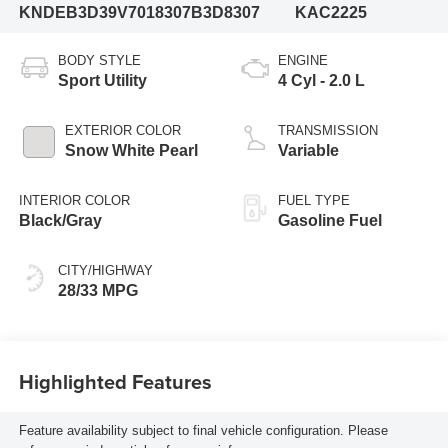
KNDEB3D39V7018307
B3D8307
KAC2225
BODY STYLE
ENGINE
Sport Utility
4 Cyl - 2.0 L
EXTERIOR COLOR
TRANSMISSION
Snow White Pearl
Variable
INTERIOR COLOR
FUEL TYPE
Black/Gray
Gasoline Fuel
CITY/HIGHWAY
28/33 MPG
Highlighted Features
Feature availability subject to final vehicle configuration. Please