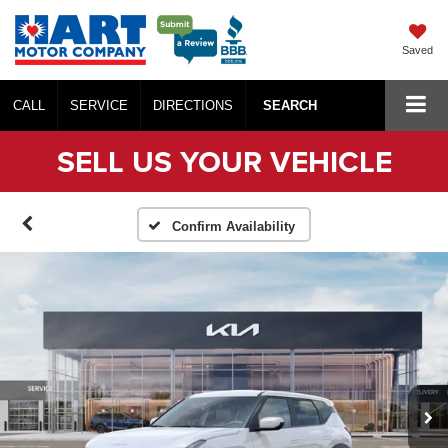
Saved
CALL
SERVICE
DIRECTIONS
SEARCH
SELL US YOUR VEHICLE
Confirm Availability