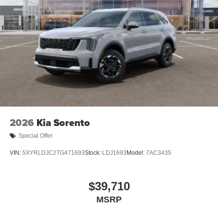
2026
Kia Sorento
Special Offer
VIN:
5XYRLDJC2TG471693
Stock:
LDJ1693
Model:
7AC3435
$39,710
MSRP