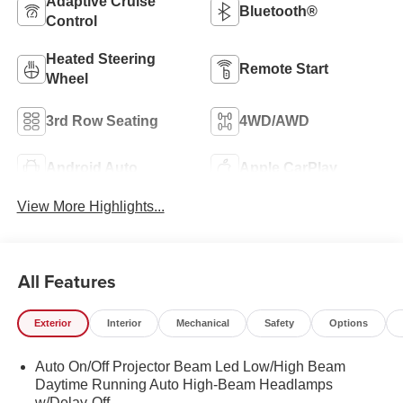
Adaptive Cruise
Bluetooth®
Control
Heated Steering
Remote Start
Wheel
3rd Row Seating
4WD/AWD
Android Auto
Apple CarPlay
View More Highlights...
All Features
Exterior
Interior
Mechanical
Safety
Options
Auto On/Off Projector Beam Led Low/High Beam
Daytime Running Auto High-Beam Headlamps
w/Delay-Off