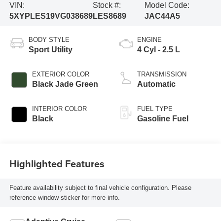
VIN:
Stock #:
Model Code:
5XYPLES19VG038689
LES8689
JAC44A5
BODY STYLE
ENGINE
Sport Utility
4 Cyl - 2.5 L
EXTERIOR COLOR
TRANSMISSION
Black Jade Green
Automatic
INTERIOR COLOR
FUEL TYPE
Black
Gasoline Fuel
Highlighted Features
Feature availability subject to final vehicle configuration. Please
reference window sticker for more info.