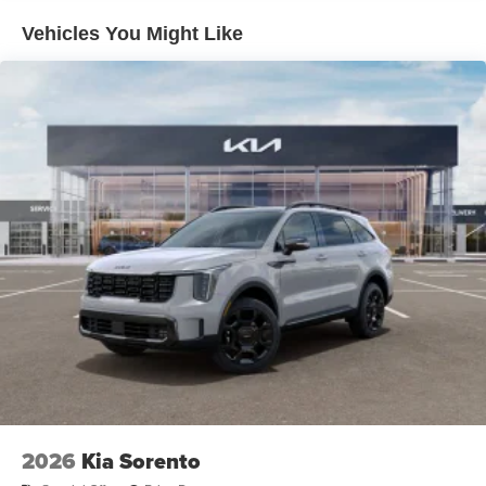
Fully Galvanized Steel Panels
Vehicles You Might Like
Headlights-Automatic Highbeams
Laminated Glass
LED Brakelights
Lip Spoiler
Perimeter/Approach Lights
Power 1-Touch Sliding And Tilting Glass 1st Row
Sunroof w/Sunshade
Power Liftgate Rear Cargo Access
Rain Detecting Variable Intermittent Wipers
Steel Spare Wheel
Tailgate/Rear Door Lock Included w/Power Door Locks
Tires: 265/45R21 All-Season
Wheels: 21" x 8" X-Line Exclusive Type A Alloy -inc:
dark finish KIA emblems
2026
Kia Sorento