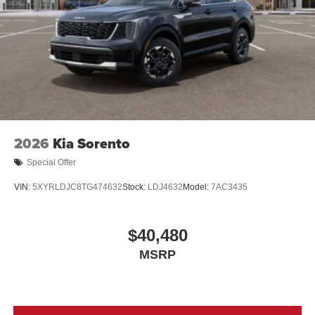
2026
Kia Sorento
Special Offer
VIN:
5XYRLDJC8TG474632
Stock:
LDJ4632
Model:
7AC3435
$40,480
MSRP