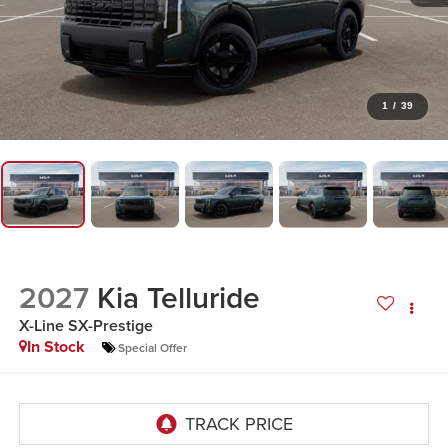
1
/
39
2027
Kia Telluride
X-Line SX-Prestige
In Stock
Special Offer