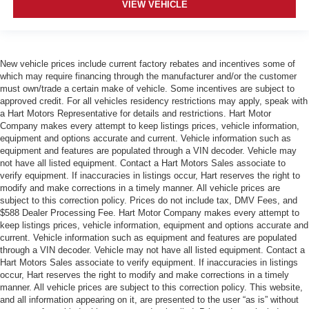
VIEW VEHICLE
New vehicle prices include current factory rebates and incentives some of
which may require financing through the manufacturer and/or the customer
must own/trade a certain make of vehicle. Some incentives are subject to
approved credit. For all vehicles residency restrictions may apply, speak with
a Hart Motors Representative for details and restrictions. Hart Motor
Company makes every attempt to keep listings prices, vehicle information,
equipment and options accurate and current. Vehicle information such as
equipment and features are populated through a VIN decoder. Vehicle may
not have all listed equipment. Contact a Hart Motors Sales associate to
verify equipment. If inaccuracies in listings occur, Hart reserves the right to
modify and make corrections in a timely manner. All vehicle prices are
subject to this correction policy. Prices do not include tax, DMV Fees, and
$588 Dealer Processing Fee. Hart Motor Company makes every attempt to
keep listings prices, vehicle information, equipment and options accurate and
current. Vehicle information such as equipment and features are populated
through a VIN decoder. Vehicle may not have all listed equipment. Contact a
Hart Motors Sales associate to verify equipment. If inaccuracies in listings
occur, Hart reserves the right to modify and make corrections in a timely
manner. All vehicle prices are subject to this correction policy. This website,
and all information appearing on it, are presented to the user “as is” without