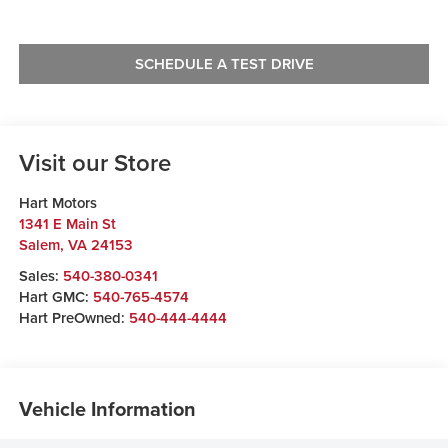
SCHEDULE A TEST DRIVE
Visit our Store
Hart Motors
1341 E Main St
Salem
,
VA
24153
Sales:
540-380-0341
Hart GMC:
540-765-4574
Hart PreOwned:
540-444-4444
Vehicle Information