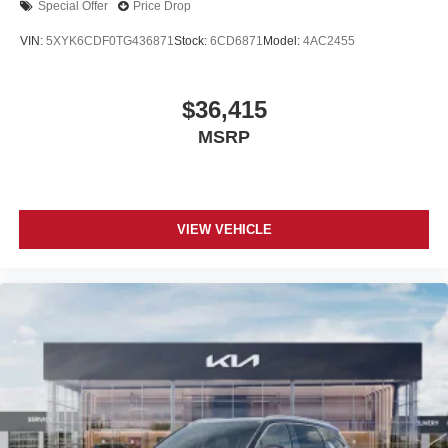
Special Offer
Price Drop
VIN:
5XYK6CDF0TG436871
Stock:
6CD6871
Model:
4AC2455
$36,415
MSRP
VIEW VEHICLE