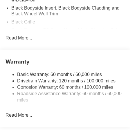
Black Bodyside Insert, Black Bodyside Cladding and
Black Wheel Well Trim
Black Grille
Black Power w/Tilt Down Heated Auto Dimming Side
Mirrors w/Power Folding and Turn Signal Indicator
Read More...
Black Side Windows Trim and Black Rear Window
Trim
Body-Colored Door Handles
Warranty
Body-Colored Front Bumper w/Black Rub Strip/Fascia
Accent
Basic Warranty: 60 months / 60,000 miles
Body-Colored Rear Bumper w/Black Rub Strip/Fascia
Drivetrain Warranty: 120 months / 100,000 miles
Accent
Corrosion Warranty: 60 months / 100,000 miles
Roadside Assistance Warranty: 60 months / 60,000
Compact Spare Tire Stored Underbody w/Crankdown
miles
Deep Tinted Glass
Fixed Glass 2nd Row Sunroof w/Power Sunshade
Read More...
Fixed Rear Window w/Wiper and Defroster
Front Fog Lamps