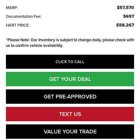
$57,570
MSRP:
$697
Documentation Fee:
$58,267
HART PRICE:
*
Please Note:
Our Inventory is subject to change daily, please check with
us to confirm vehicle availability.
CLICK TO CALL
GET YOUR DEAL
GET PRE-APPROVED
TEXT US
VALUE YOUR TRADE