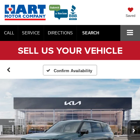
Saved
CALL
SERVICE
DIRECTIONS
SEARCH
SELL US YOUR VEHICLE
Confirm Availability