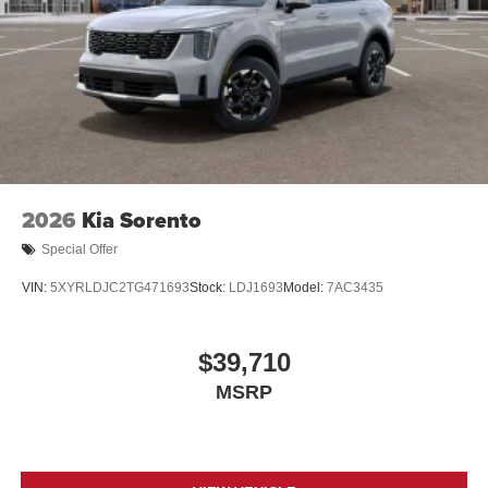
2026
Kia Sorento
Special Offer
VIN:
5XYRLDJC2TG471693
Stock:
LDJ1693
Model:
7AC3435
$39,710
MSRP