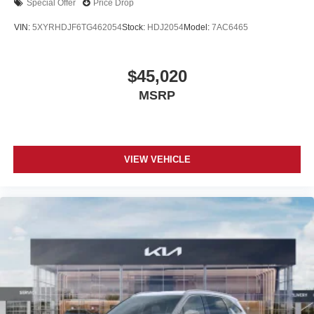
Special Offer
Price Drop
VIN:
5XYRHDJF6TG462054
Stock:
HDJ2054
Model:
7AC6465
$45,020
MSRP
VIEW VEHICLE