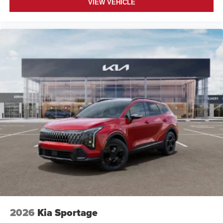
VIEW VEHICLE
2026
Kia Sportage