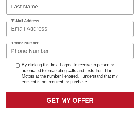
*E-Mail Address
*Phone Number
By clicking this box, I agree to receive in-person or
automated telemarketing calls and texts from Hart
Motors at the number I entered. I understand that my
consent is not required for purchase.
GET MY OFFER