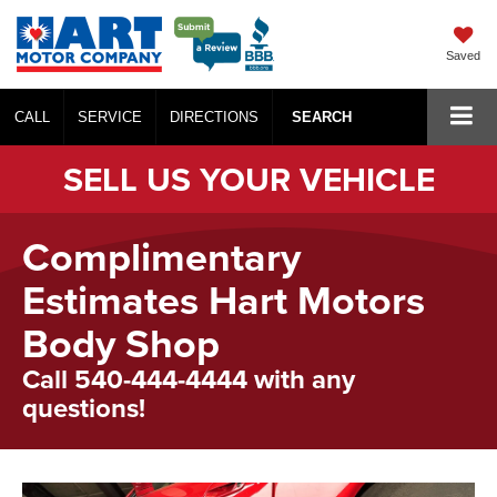
Saved
CALL
SERVICE
DIRECTIONS
SEARCH
SELL US YOUR VEHICLE
Complimentary
Estimates Hart Motors
Body Shop
Call 540-444-4444 with any
questions!