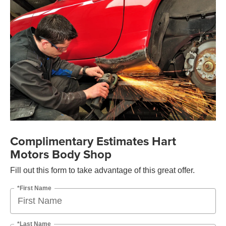
Complimentary Estimates Hart
Motors Body Shop
Fill out this form to take advantage of this great offer.
*First Name
*Last Name