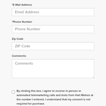
*E-Mail Address
*Phone Number
Zip Code
Comments:
By clicking this box, I agree to receive in-person or
automated telemarketing calls and texts from Hart Motors at
the number I entered. I understand that my consent is not
required for purchase.