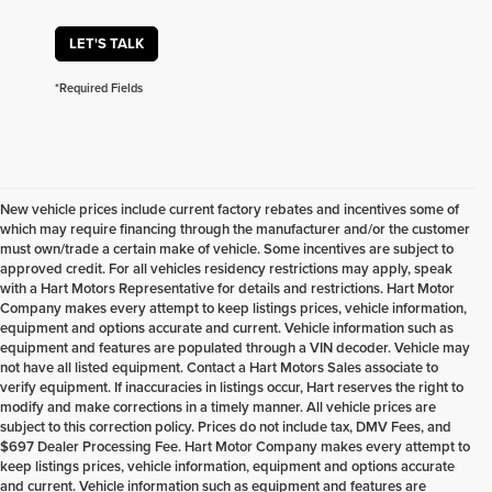
LET'S TALK
*Required Fields
New vehicle prices include current factory rebates and incentives some of
which may require financing through the manufacturer and/or the customer
must own/trade a certain make of vehicle. Some incentives are subject to
approved credit. For all vehicles residency restrictions may apply, speak
with a Hart Motors Representative for details and restrictions. Hart Motor
Company makes every attempt to keep listings prices, vehicle information,
equipment and options accurate and current. Vehicle information such as
equipment and features are populated through a VIN decoder. Vehicle may
not have all listed equipment. Contact a Hart Motors Sales associate to
verify equipment. If inaccuracies in listings occur, Hart reserves the right to
modify and make corrections in a timely manner. All vehicle prices are
subject to this correction policy. Prices do not include tax, DMV Fees, and
$697 Dealer Processing Fee. Hart Motor Company makes every attempt to
keep listings prices, vehicle information, equipment and options accurate
and current. Vehicle information such as equipment and features are