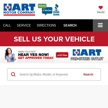
Saved
CALL
SERVICE
DIRECTIONS
SEARCH
SELL US YOUR VEHICLE
Search