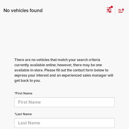
No vehicles found
There are no vehicles that match your search criteria
currently available online; however, there may be one
available in-store. Please fill out the contact form below to
express your interest and an experienced sales manager will
get back to you.
*First Name
*Last Name