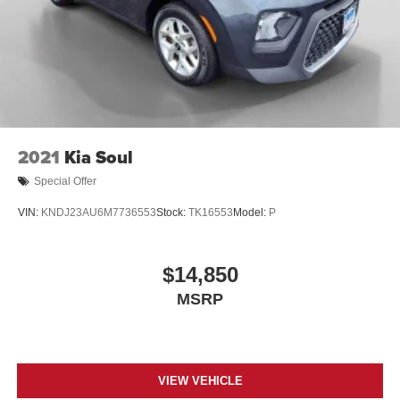
2021
Kia Soul
Special Offer
VIN:
KNDJ23AU6M7736553
Stock:
TK16553
Model:
P
$14,850
MSRP
VIEW VEHICLE