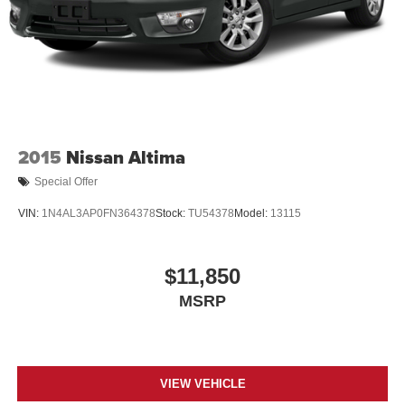
LED Brakelights
Light Tinted Glass
Perimeter/Approach Lights
Speed Sensitive Variable Intermittent Wipers
Steel Spare Wheel
Tires: 225/50R17 AS
2015
Nissan Altima
Trunk Rear Cargo Access
Special Offer
Wheels: 17" Machine-Finished Alloy
VIN:
1N4AL3AP0FN364378
Stock:
TU54378
Model:
13115
$11,850
MSRP
VIEW VEHICLE