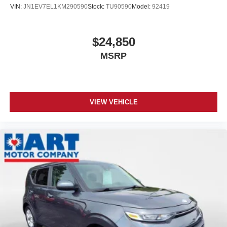
VIN:
JN1EV7EL1KM290590
Stock:
TU90590
Model:
92419
$24,850
MSRP
VIEW VEHICLE