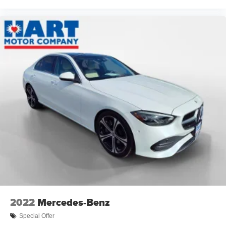
2022
Mercedes-Benz
Special Offer