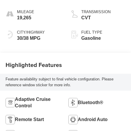
MILEAGE
TRANSMISSION
19,265
CVT
CITY/HIGHWAY
FUEL TYPE
30/38 MPG
Gasoline
Highlighted Features
Feature availability subject to final vehicle configuration. Please
reference window sticker for more info.
Adaptive Cruise
Bluetooth®
Control
Remote Start
Android Auto