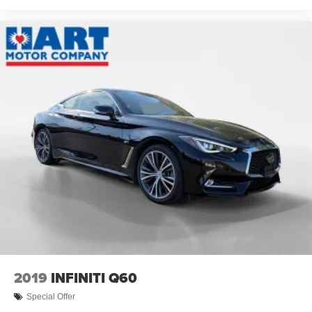
2019
INFINITI Q60
Special Offer