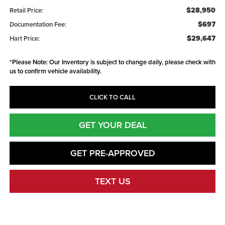
$28,950
Retail Price:
$697
Documentation Fee:
$29,647
Hart Price:
*
Please Note:
Our Inventory is subject to change daily, please check with
us to confirm vehicle availability.
CLICK TO CALL
GET YOUR DEAL
GET PRE-APPROVED
TEXT US