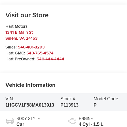
Visit our Store
Hart Motors
1341 E Main St
Salem
,
VA
24153
Sales:
540-401-8293
Hart GMC:
540-765-4574
Hart PreOwned:
540-444-4444
Vehicle Information
VIN:
Stock #:
Model Code:
1HGCV1F58MA013913
P113913
P
BODY STYLE
ENGINE
Car
4 Cyl - 1.5 L