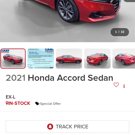
1
/
32
2021
Honda Accord Sedan
EX-L
IN-STOCK
Special Offer