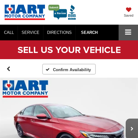
Saved
CALL
SERVICE
DIRECTIONS
SEARCH
SELL US YOUR VEHICLE
Confirm Availability