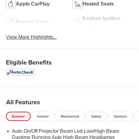
Apple CarPlay
Heated Seats
Keyless Ignition
Keyless Entry
System
View More Highlights...
Eligible Benefits
All Features
Exterior
Interior
Mechanical
Safety
Options
Auto On/Off Projector Beam Led Low/High Beam
Daytime Running Auto High-Beam Headlamps