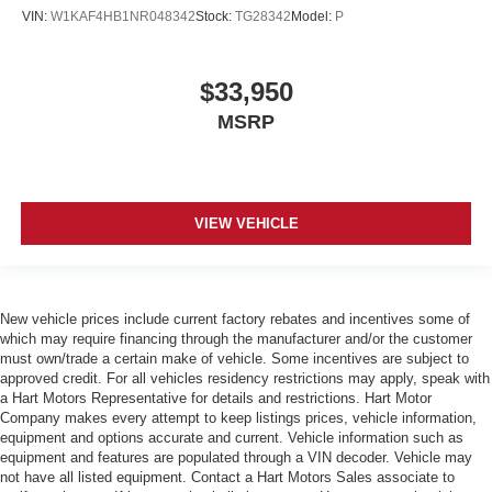
VIN:
W1KAF4HB1NR048342
Stock:
TG28342
Model:
P
$33,950
MSRP
VIEW VEHICLE
New vehicle prices include current factory rebates and incentives some of
which may require financing through the manufacturer and/or the customer
must own/trade a certain make of vehicle. Some incentives are subject to
approved credit. For all vehicles residency restrictions may apply, speak with
a Hart Motors Representative for details and restrictions. Hart Motor
Company makes every attempt to keep listings prices, vehicle information,
equipment and options accurate and current. Vehicle information such as
equipment and features are populated through a VIN decoder. Vehicle may
not have all listed equipment. Contact a Hart Motors Sales associate to