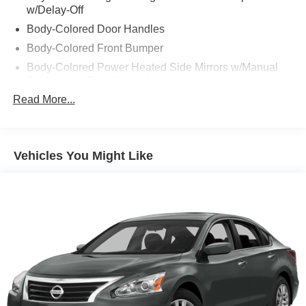
w/Delay-Off
Body-Colored Door Handles
Body-Colored Front Bumper
Body-Colored Power Heated Side Mirrors w/Manual
Folding and Turn Signal Indicator
Read More...
Body-Colored Rear Bumper w/Chrome Bumper Insert
Chrome Bodyside Insert
Chrome Grille
Vehicles You Might Like
Chrome Side Windows Trim and Black Front
Windshield Trim
Compact Spare Tire Mounted Inside Under Cargo
Express Open/Close Sliding And Tilting Glass 1st Row
Sunroof w/Sunshade
Fixed Rear Window w/Defroster
Front Fog Lamps
Galvanized Steel/Aluminum Panels
Headlights-Automatic Highbeams