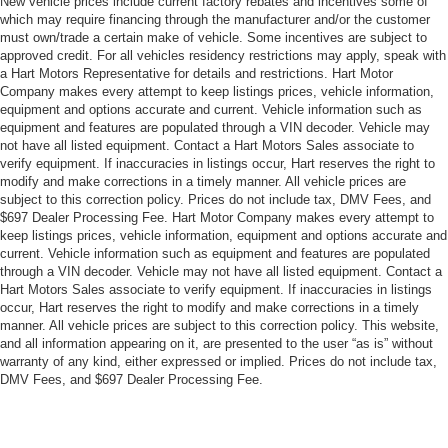
New vehicle prices include current factory rebates and incentives some of
which may require financing through the manufacturer and/or the customer
must own/trade a certain make of vehicle. Some incentives are subject to
approved credit. For all vehicles residency restrictions may apply, speak with
a Hart Motors Representative for details and restrictions. Hart Motor
Company makes every attempt to keep listings prices, vehicle information,
equipment and options accurate and current. Vehicle information such as
equipment and features are populated through a VIN decoder. Vehicle may
not have all listed equipment. Contact a Hart Motors Sales associate to
verify equipment. If inaccuracies in listings occur, Hart reserves the right to
modify and make corrections in a timely manner. All vehicle prices are
subject to this correction policy. Prices do not include tax, DMV Fees, and
$697 Dealer Processing Fee. Hart Motor Company makes every attempt to
keep listings prices, vehicle information, equipment and options accurate and
current. Vehicle information such as equipment and features are populated
through a VIN decoder. Vehicle may not have all listed equipment. Contact a
Hart Motors Sales associate to verify equipment. If inaccuracies in listings
occur, Hart reserves the right to modify and make corrections in a timely
manner. All vehicle prices are subject to this correction policy. This website,
and all information appearing on it, are presented to the user “as is” without
warranty of any kind, either expressed or implied. Prices do not include tax,
DMV Fees, and $697 Dealer Processing Fee.