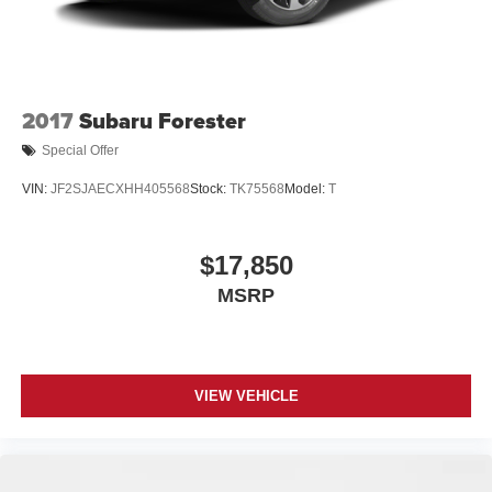
2017
Subaru Forester
Special Offer
VIN:
JF2SJAECXHH405568
Stock:
TK75568
Model:
T
$17,850
MSRP
VIEW VEHICLE