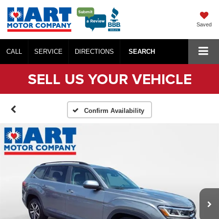
Saved
CALL
SERVICE
DIRECTIONS
SEARCH
SELL US YOUR VEHICLE
Confirm Availability