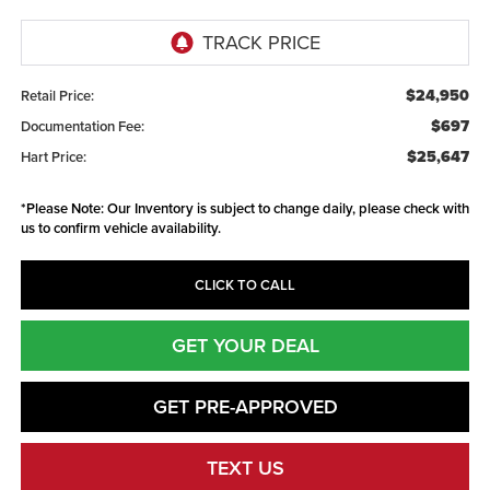
$24,950
Retail Price:
$697
Documentation Fee:
$25,647
Hart Price:
*
Please Note:
Our Inventory is subject to change daily, please check with
us to confirm vehicle availability.
CLICK TO CALL
GET YOUR DEAL
GET PRE-APPROVED
TEXT US