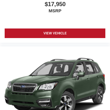
$17,950
MSRP
VIEW VEHICLE