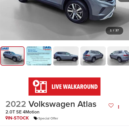
1
/
37
2022
Volkswagen Atlas
2.0T SE 4Motion
IN-STOCK
Special Offer