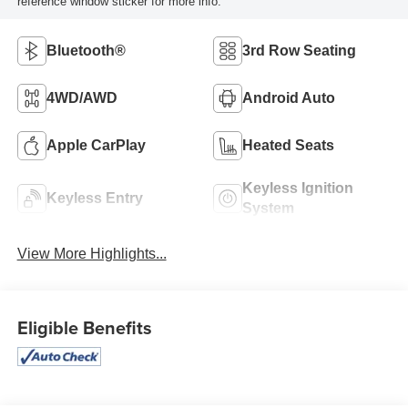
reference window sticker for more info.
Bluetooth®
3rd Row Seating
4WD/AWD
Android Auto
Apple CarPlay
Heated Seats
Keyless Ignition
Keyless Entry
System
View More Highlights...
Eligible Benefits