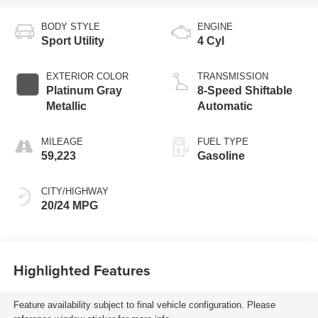
BODY STYLE
ENGINE
Sport Utility
4 Cyl
EXTERIOR COLOR
TRANSMISSION
Platinum Gray
8-Speed Shiftable
Metallic
Automatic
MILEAGE
FUEL TYPE
59,223
Gasoline
CITY/HIGHWAY
20/24 MPG
Highlighted Features
Feature availability subject to final vehicle configuration. Please