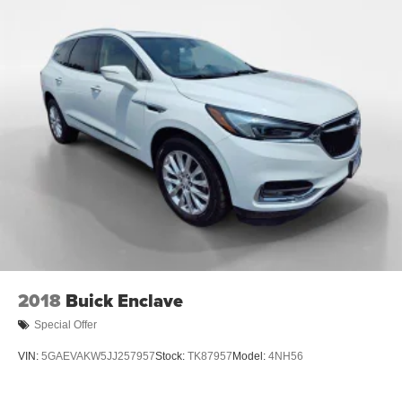
2018
Buick Enclave
Special Offer
VIN:
5GAEVAKW5JJ257957
Stock:
TK87957
Model:
4NH56