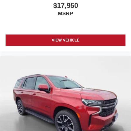
$17,950
MSRP
VIEW VEHICLE