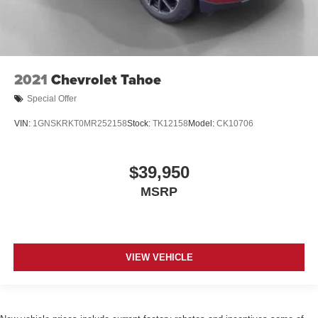
2021
Chevrolet Tahoe
Special Offer
VIN:
1GNSKRKT0MR252158
Stock:
TK12158
Model:
CK10706
$39,950
MSRP
VIEW VEHICLE