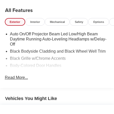
All Features
Exterior
Interior
Mechanical
Safety
Options
Auto On/Off Projector Beam Led Low/High Beam
Daytime Running Auto-Leveling Headlamps w/Delay-
Off
Black Bodyside Cladding and Black Wheel Well Trim
Black Grille w/Chrome Accents
Body-Colored Door Handles
Body-Colored Front Bumper w/Metal-Look Rub
Read More...
Strip/Fascia Accent
Body-Colored Power Heated Side Mirrors w/Manual
Folding and Turn Signal Indicator
Body-Colored Rear Bumper w/Black Rub Strip/Fascia
Vehicles You Might Like
Accent
Chrome Side Windows Trim and Black Front