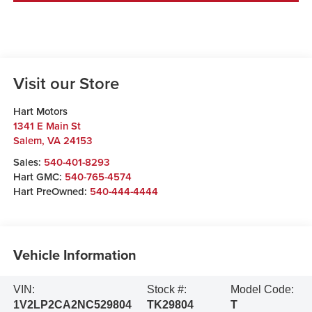
Visit our Store
Hart Motors
1341 E Main St
Salem
,
VA
24153
Sales:
540-401-8293
Hart GMC:
540-765-4574
Hart PreOwned:
540-444-4444
Vehicle Information
VIN:
Stock #:
Model Code:
1V2LP2CA2NC529804
TK29804
T