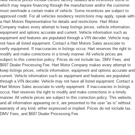
which may require financing through the manufacturer and/or the customer
must own/trade a certain make of vehicle. Some incentives are subject to
approved credit. For all vehicles residency restrictions may apply, speak with
a Hart Motors Representative for details and restrictions. Hart Motor
Company makes every attempt to keep listings prices, vehicle information,
equipment and options accurate and current. Vehicle information such as
equipment and features are populated through a VIN decoder. Vehicle may
not have all listed equipment. Contact a Hart Motors Sales associate to
verify equipment. If inaccuracies in listings occur, Hart reserves the right to
modify and make corrections in a timely manner. All vehicle prices are
subject to this correction policy. Prices do not include tax, DMV Fees, and
$697 Dealer Processing Fee. Hart Motor Company makes every attempt to
keep listings prices, vehicle information, equipment and options accurate and
current. Vehicle information such as equipment and features are populated
through a VIN decoder. Vehicle may not have all listed equipment. Contact a
Hart Motors Sales associate to verify equipment. If inaccuracies in listings
occur, Hart reserves the right to modify and make corrections in a timely
manner. All vehicle prices are subject to this correction policy. This website,
and all information appearing on it, are presented to the user “as is” without
warranty of any kind, either expressed or implied. Prices do not include tax,
DMV Fees, and $697 Dealer Processing Fee.