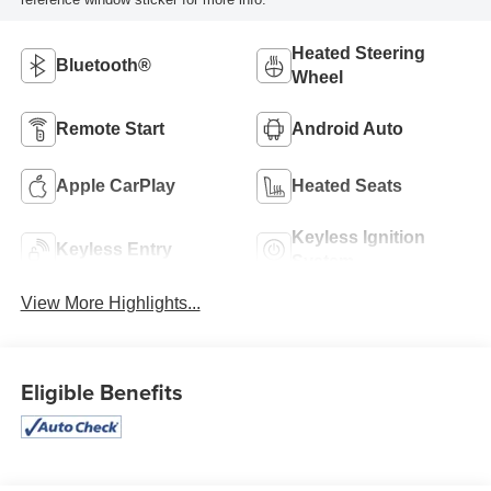
Heated Steering
Bluetooth®
Wheel
Remote Start
Android Auto
Apple CarPlay
Heated Seats
Keyless Ignition
Keyless Entry
System
View More Highlights...
Eligible Benefits