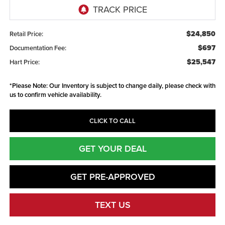
$24,850
Retail Price:
$697
Documentation Fee:
$25,547
Hart Price:
*
Please Note:
Our Inventory is subject to change daily, please check with
us to confirm vehicle availability.
CLICK TO CALL
GET YOUR DEAL
GET PRE-APPROVED
TEXT US