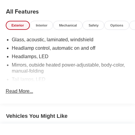
All Features
Exterior
Interior
Mechanical
Safety
Options
Glass, acoustic, laminated, windshield
Headlamp control, automatic on and off
Headlamps, LED
Mirrors, outside heated power-adjustable, body-color,
manual-folding
Tail lamps, LED
Tire inflation kit
Read More...
Wheel, spare, 16" (40.6 cm) steel
Wheels, 19" (48.3 cm) aluminum
Vehicles You Might Like