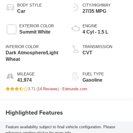
BODY STYLE
CITY/HIGHWAY
Car
27/35 MPG
EXTERIOR COLOR
ENGINE
Summit White
4 Cyl - 1.5 L
INTERIOR COLOR
TRANSMISSION
Dark Atmosphere/Light
CVT
Wheat
MILEAGE
FUEL TYPE
41,974
Gasoline
3.71 (
14 Reviews
) -
Edmunds.com
Highlighted Features
Feature availability subject to final vehicle configuration. Please
reference window sticker for more info.