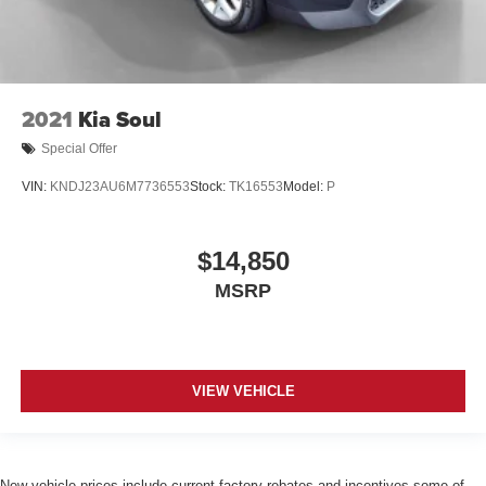
2021
Kia Soul
Special Offer
VIN:
KNDJ23AU6M7736553
Stock:
TK16553
Model:
P
$14,850
MSRP
VIEW VEHICLE
New vehicle prices include current factory rebates and incentives some of