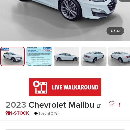
1
/
33
2023
Chevrolet Malibu
LT
IN-STOCK
Special Offer