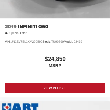
2019
INFINITI Q60
Special Offer
VIN:
JN1EV7EL1KM290590
Stock:
TU90590
Model:
92419
$24,850
MSRP
VIEW VEHICLE