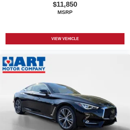
$11,850
MSRP
VIEW VEHICLE