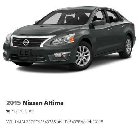
2015
Nissan Altima
Special Offer
VIN:
1N4AL3AP0FN364378
Stock:
TU54378
Model:
13115