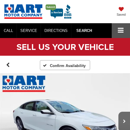
Saved
CALL
SERVICE
DIRECTIONS
SEARCH
SELL US YOUR VEHICLE
Confirm Availability