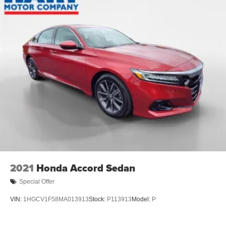
2021
Honda Accord Sedan
Special Offer
VIN:
1HGCV1F58MA013913
Stock:
P113913
Model:
P