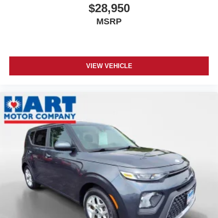
$28,950
MSRP
VIEW VEHICLE