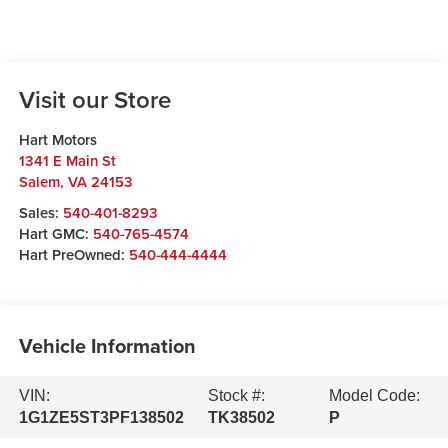
Visit our Store
Hart Motors
1341 E Main St
Salem
,
VA
24153
Sales:
540-401-8293
Hart GMC:
540-765-4574
Hart PreOwned:
540-444-4444
Vehicle Information
VIN:
Stock #:
Model Code:
1G1ZE5ST3PF138502
TK38502
P