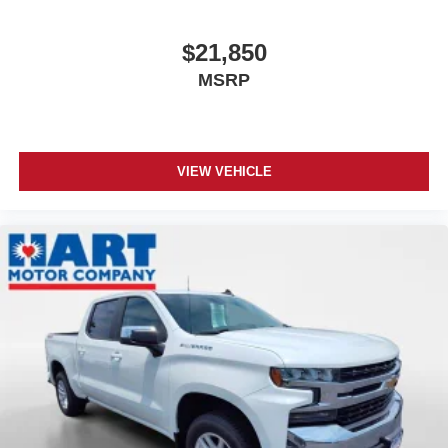
$21,850
MSRP
VIEW VEHICLE