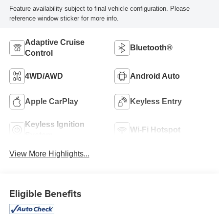
Feature availability subject to final vehicle configuration. Please
reference window sticker for more info.
Adaptive Cruise
Bluetooth®
Control
4WD/AWD
Android Auto
Apple CarPlay
Keyless Entry
Keyless Ignition
Wi-Fi Hotspot
System
View More Highlights...
Eligible Benefits