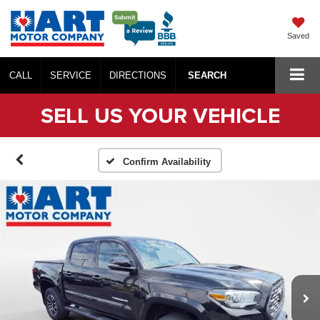
Saved
CALL
SERVICE
DIRECTIONS
SEARCH
SELL US YOUR VEHICLE
Confirm Availability