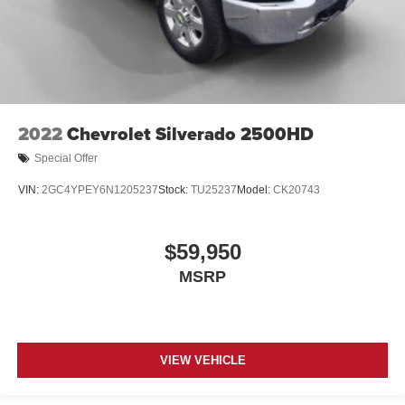
2022
Chevrolet Silverado 2500HD
Special Offer
VIN:
2GC4YPEY6N1205237
Stock:
TU25237
Model:
CK20743
$59,950
MSRP
VIEW VEHICLE