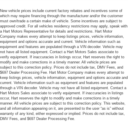
New vehicle prices include current factory rebates and incentives some of
which may require financing through the manufacturer and/or the customer
must own/trade a certain make of vehicle. Some incentives are subject to
approved credit. For all vehicles residency restrictions may apply, speak with
a Hart Motors Representative for details and restrictions. Hart Motor
Company makes every attempt to keep listings prices, vehicle information,
equipment and options accurate and current. Vehicle information such as
equipment and features are populated through a VIN decoder. Vehicle may
not have all listed equipment. Contact a Hart Motors Sales associate to
verify equipment. If inaccuracies in listings occur, Hart reserves the right to
modify and make corrections in a timely manner. All vehicle prices are
subject to this correction policy. Prices do not include tax, DMV Fees, and
$697 Dealer Processing Fee. Hart Motor Company makes every attempt to
keep listings prices, vehicle information, equipment and options accurate and
current. Vehicle information such as equipment and features are populated
through a VIN decoder. Vehicle may not have all listed equipment. Contact a
Hart Motors Sales associate to verify equipment. If inaccuracies in listings
occur, Hart reserves the right to modify and make corrections in a timely
manner. All vehicle prices are subject to this correction policy. This website,
and all information appearing on it, are presented to the user “as is” without
warranty of any kind, either expressed or implied. Prices do not include tax,
DMV Fees, and $697 Dealer Processing Fee.