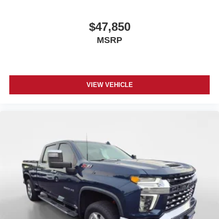
$47,850
MSRP
VIEW VEHICLE