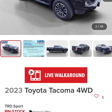
1
/
33
2023
Toyota Tacoma 4WD
TRD Sport
IN-STOCK
Special Offer