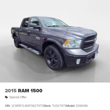
Front Fog Lamps
Full-Size Spare Tire Stored Underbody w/Crankdown
Fully Galvanized Steel Panels
Headlights-Automatic Highbeams
Integrated Storage
Manual Tailgate/Rear Door Lock
Paint w/Decal
Power Sliding Rear Window w/Privacy Glass
Regular Composite Box Style
Steel Spare Wheel
Tailgate Rear Cargo Access
Variable Intermittent Wipers
2015
RAM 1500
Special Offer
VIN:
1C6RR7LMXFS627975
Stock:
TU527975
Model:
DS6H98