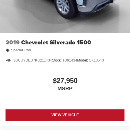
2019
Chevrolet Silverado 1500
Special Offer
VIN:
3GCUYDED7KG211434
Stock:
TU91434
Model:
CK10543
$27,950
MSRP
VIEW VEHICLE