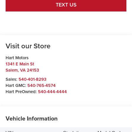
TEXT US
Visit our Store
Hart Motors
1341 E Main St
Salem
,
VA
24153
Sales:
540-401-8293
Hart GMC:
540-765-4574
Hart PreOwned:
540-444-4444
Vehicle Information