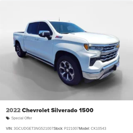
2022
Chevrolet Silverado 1500
Special Offer
VIN:
3GCUDGET3NG521007
Stock:
P221007
Model:
CK10543