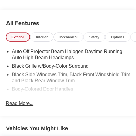
All Features
Exterior
Interior
Mechanical
Safety
Options
Auto Off Projector Beam Halogen Daytime Running
Auto High-Beam Headlamps
Black Grille w/Body-Color Surround
Black Side Windows Trim, Black Front Windshield Trim
and Black Rear Window Trim
Body-Colored Door Handles
Body-Colored Front Bumper w/1 Tow Hook
Read More...
Body-Colored Power Heated Side Mirrors w/Manual
Folding and Turn Signal Indicator
Body-Colored Rear Step Bumper w/Black Rub
Strip/Fascia Accent
Vehicles You Might Like
Color-Keyed Overfenders