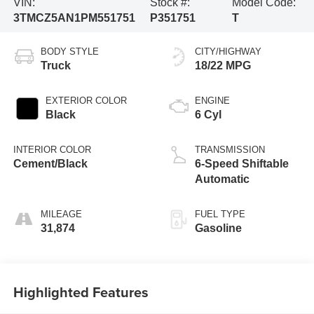
VIN:
Stock #:
Model Code:
3TMCZ5AN1PM551751
P351751
T
BODY STYLE
CITY/HIGHWAY
Truck
18/22 MPG
EXTERIOR COLOR
ENGINE
Black
6 Cyl
INTERIOR COLOR
TRANSMISSION
Cement/Black
6-Speed Shiftable
Automatic
MILEAGE
FUEL TYPE
31,874
Gasoline
Highlighted Features