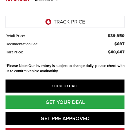
$39,950
Retail Price:
$697
Documentation Fee:
$40,647
Hart Price:
*
Please Note:
Our Inventory is subject to change daily, please check with
us to confirm vehicle availability.
CLICK TO CALL
GET YOUR DEAL
GET PRE-APPROVED