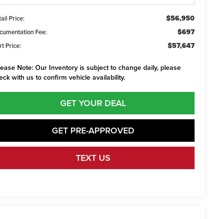
$56,950
ail Price:
$697
cumentation Fee:
$57,647
t Price:
lease Note:
Our Inventory is subject to change daily, please
eck with us to confirm vehicle availability.
GET YOUR DEAL
GET PRE-APPROVED
TEXT US