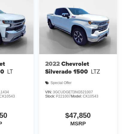
et
2022
Chevrolet
00
LT
Silverado 1500
LTZ
Special Offer
1434
VIN:
3GCUDGET3NG521007
CK10543
Stock:
P221007
Model:
CK10543
50
$47,850
P
MSRP