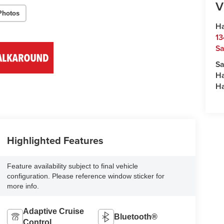
V
Photos
Ha
13
S
Sa
H
H
Highlighted Features
Feature availability subject to final vehicle
configuration. Please reference window sticker for
more info.
Adaptive Cruise
Bluetooth®
Control