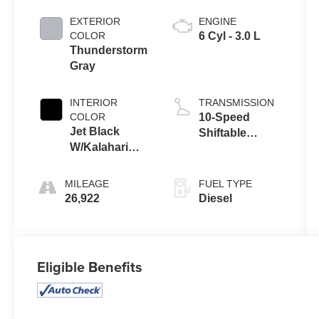
EXTERIOR
ENGINE
COLOR
6 Cyl - 3.0 L
Thunderstorm
Gray
INTERIOR
TRANSMISSION
COLOR
10-Speed
Jet Black
Shiftable
W/Kalahari
Automatic
Accents
MILEAGE
FUEL TYPE
26,922
Diesel
Eligible Benefits