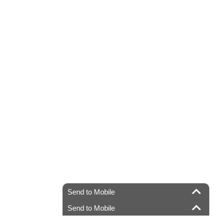
Send to Mobile
Send to Mobile