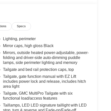
tions
Specs
Lighting, perimeter
Mirror caps, high gloss Black
Mirrors, outside heated power-adjustable, power-
folding and driver-side auto-dimming puddle
lamps, side perimeter lighting and memory
Tailgate and bed rail protection caps, top
Tailgate, gate function manual with EZ Lift
includes power lock and release, includes hitch
area light
Tailgate, GMC MultiPro Tailgate with six
functional load/access features
Taillamps, LED LED signature taillight with LED
stop, turn & reverse and Fade-on/Fade-off