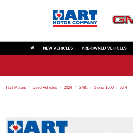
NEW VEHICLES
PRE-OWNED VEHICLES
Hart Motors
Used Vehicles
2024
GMC
Sierra 1500
AT4