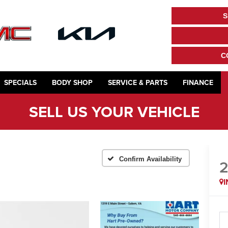
S
C
SPECIALS
BODY SHOP
SERVICE & PARTS
FINANCE
SELL US YOUR VEHICLE
Confirm Availability