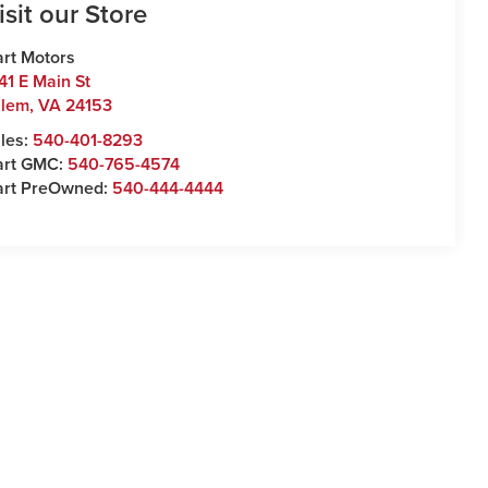
isit our Store
rt Motors
41 E Main St
alem
,
VA
24153
les:
540-401-8293
art GMC:
540-765-4574
art PreOwned:
540-444-4444