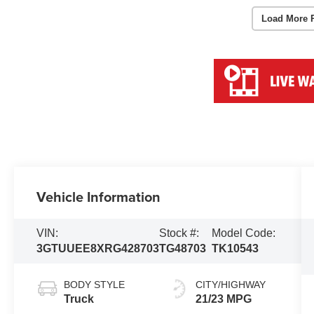
Load More 
Vehicle Information
VIN:
Stock #:
Model Code:
3GTUUEE8XRG428703
TG48703
TK10543
BODY STYLE
CITY/HIGHWAY
Truck
21/23 MPG