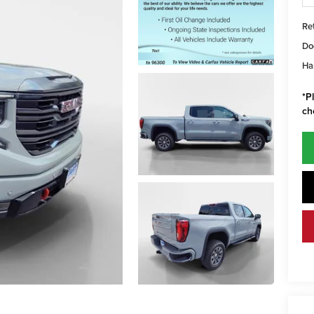
Ret
Do
Har
*
P
ch