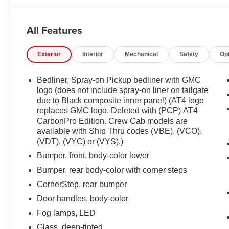
All Features
Exterior
Interior
Mechanical
Safety
Op
Bedliner, Spray-on Pickup bedliner with GMC
logo (does not include spray-on liner on tailgate
due to Black composite inner panel) (AT4 logo
replaces GMC logo. Deleted with (PCP) AT4
CarbonPro Edition. Crew Cab models are
available with Ship Thru codes (VBE), (VCO),
(VDT), (VYC) or (VYS).)
Bumper, front, body-color lower
Bumper, rear body-color with corner steps
CornerStep, rear bumper
Door handles, body-color
Fog lamps, LED
Glass, deep-tinted