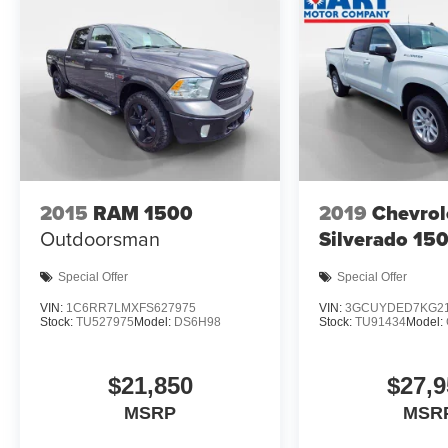
2015
RAM 1500
2019
Chevrol
Outdoorsman
Silverado 15
Special Offer
Special Offer
VIN:
1C6RR7LMXFS627975
VIN:
3GCUYDED7KG21
Stock:
TU527975
Model:
DS6H98
Stock:
TU91434
Model:
$21,850
$27,9
MSRP
MSR