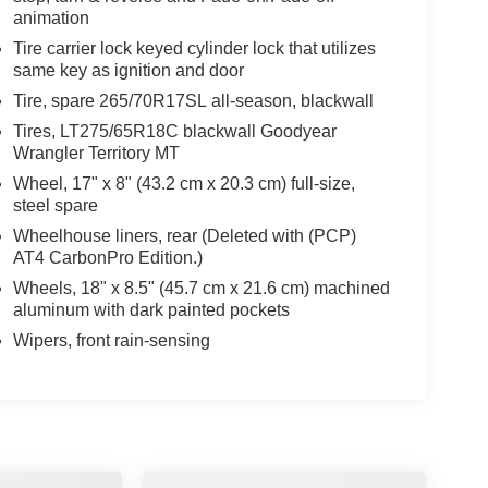
animation
Tire carrier lock keyed cylinder lock that utilizes
same key as ignition and door
Tire, spare 265/70R17SL all-season, blackwall
Tires, LT275/65R18C blackwall Goodyear
Wrangler Territory MT
Wheel, 17" x 8" (43.2 cm x 20.3 cm) full-size,
steel spare
Wheelhouse liners, rear (Deleted with (PCP)
AT4 CarbonPro Edition.)
Wheels, 18" x 8.5" (45.7 cm x 21.6 cm) machined
aluminum with dark painted pockets
Wipers, front rain-sensing