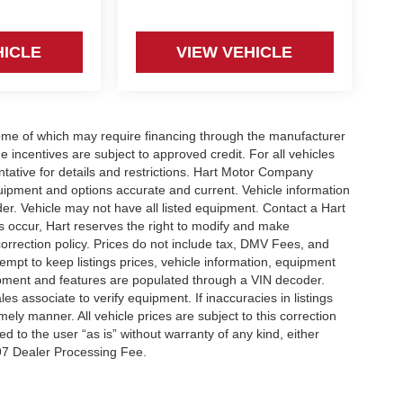
HICLE
VIEW VEHICLE
some of which may require financing through the manufacturer
incentives are subject to approved credit. For all vehicles
tative for details and restrictions. Hart Motor Company
quipment and options accurate and current. Vehicle information
r. Vehicle may not have all listed equipment. Contact a Hart
gs occur, Hart reserves the right to modify and make
 correction policy. Prices do not include tax, DMV Fees, and
t to keep listings prices, vehicle information, equipment
ipment and features are populated through a VIN decoder.
s associate to verify equipment. If inaccuracies in listings
mely manner. All vehicle prices are subject to this correction
ed to the user “as is” without warranty of any kind, either
97 Dealer Processing Fee.