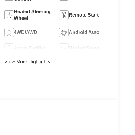
Heated Steering
Remote Start
Wheel
4WD/AWD
Android Auto
Apple CarPlay
Heated Seats
View More Highlights...