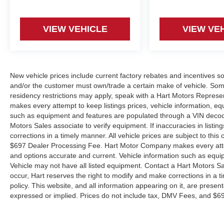
VIEW VEHICLE
VIEW VE
New vehicle prices include current factory rebates and incentives 
and/or the customer must own/trade a certain make of vehicle. Some 
residency restrictions may apply, speak with a Hart Motors Represen
makes every attempt to keep listings prices, vehicle information, e
such as equipment and features are populated through a VIN decode
Motors Sales associate to verify equipment. If inaccuracies in listin
corrections in a timely manner. All vehicle prices are subject to this
$697 Dealer Processing Fee. Hart Motor Company makes every attemp
and options accurate and current. Vehicle information such as equ
Vehicle may not have all listed equipment. Contact a Hart Motors Sale
occur, Hart reserves the right to modify and make corrections in a ti
policy. This website, and all information appearing on it, are present
expressed or implied. Prices do not include tax, DMV Fees, and $6