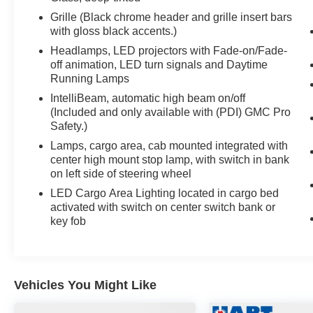
Grille (Black chrome header and grille insert bars
with gloss black accents.)
Headlamps, LED projectors with Fade-on/Fade-
off animation, LED turn signals and Daytime
Running Lamps
IntelliBeam, automatic high beam on/off
(Included and only available with (PDI) GMC Pro
Safety.)
Lamps, cargo area, cab mounted integrated with
center high mount stop lamp, with switch in bank
on left side of steering wheel
LED Cargo Area Lighting located in cargo bed
activated with switch on center switch bank or
key fob
Vehicles You Might Like