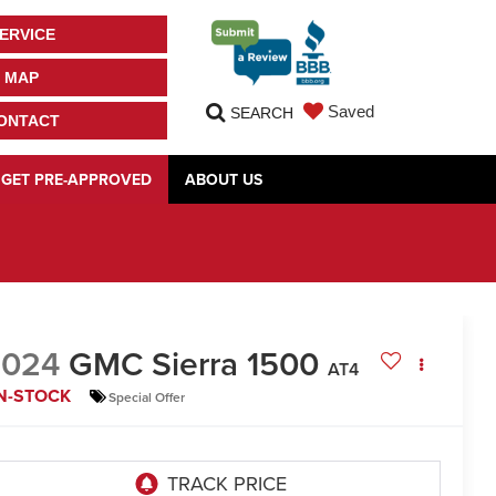
ERVICE
MAP
Saved
SEARCH
ONTACT
GET PRE-APPROVED
ABOUT US
2024
GMC Sierra 1500
AT4
IN-STOCK
Special Offer