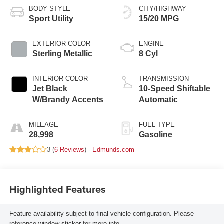
BODY STYLE
CITY/HIGHWAY
Sport Utility
15/20 MPG
EXTERIOR COLOR
ENGINE
Sterling Metallic
8 Cyl
INTERIOR COLOR
TRANSMISSION
Jet Black
10-Speed Shiftable
W/Brandy Accents
Automatic
MILEAGE
FUEL TYPE
28,998
Gasoline
3 (
6 Reviews
) -
Edmunds.com
Highlighted Features
Feature availability subject to final vehicle configuration. Please
reference window sticker for more info.