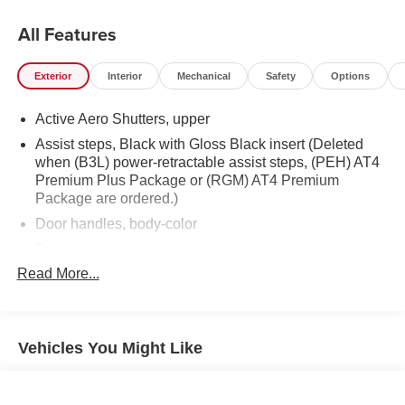
All Features
Exterior
Interior
Mechanical
Safety
Options
Active Aero Shutters, upper
Assist steps, Black with Gloss Black insert (Deleted
when (B3L) power-retractable assist steps, (PEH) AT4
Premium Plus Package or (RGM) AT4 Premium
Package are ordered.)
Door handles, body-color
Fascia, front high-approach angle
Read More...
Fog lamps, front LED
Glass, acoustic, laminated windshield
Glass, deep-tinted
Vehicles You Might Like
Glass, driver and front passenger laminated front door
window
Glass, windshield shade band