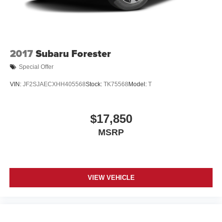
2017
Subaru Forester
Special Offer
VIN:
JF2SJAECXHH405568
Stock:
TK75568
Model:
T
$17,850
MSRP
VIEW VEHICLE