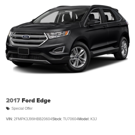
2017
Ford Edge
Special Offer
VIN:
2FMPK3J99HBB20604
Stock:
TU70604
Model:
K3J