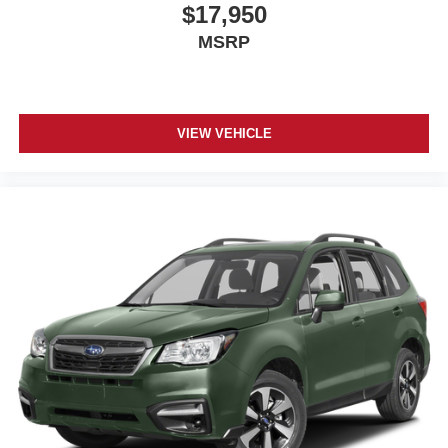
Wipers, front intermittent, Rainsense
$17,950
MSRP
VIEW VEHICLE