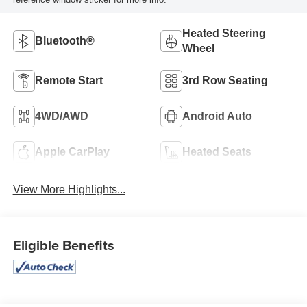
Heated Steering
Bluetooth®
Wheel
Remote Start
3rd Row Seating
4WD/AWD
Android Auto
Apple CarPlay
Heated Seats
View More Highlights...
Eligible Benefits