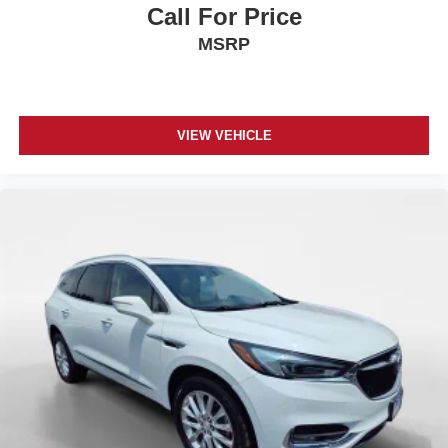
Call For Price
MSRP
VIEW VEHICLE