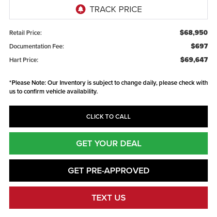
$68,950
Retail Price:
$697
Documentation Fee:
$69,647
Hart Price:
*
Please Note:
Our Inventory is subject to change daily, please check with
us to confirm vehicle availability.
CLICK TO CALL
GET YOUR DEAL
GET PRE-APPROVED
TEXT US