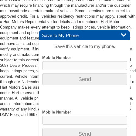
which may require financing through the manufacturer and/or the customer
must own/trade a certain make of vehicle. Some incentives are subject to
approved credit. For all vehicles residency restrictions may apply, speak with
a Hart Motors Representative for details and restrictions. Hart Motor
Company makes every attempt to keep listings prices, vehicle information,
equipment and options accurate and current. Vehicle information such as
Save to My Phone
equipment and features are populated through a VIN decoder. Vehicle may
not have all listed equipment. Contact a Hart Motors Sales associate to
Save this vehicle to my phone.
verify equipment. If inaccuracies in listings occur, Hart reserves the right to
modify and make corrections in a timely manner. All vehicle prices are
subject to this correction policy. Prices do not include tax, DMV Fees, and
$697 Dealer Processing Fee. Hart Motor Company makes every attempt to
keep listings prices, vehicle information, equipment and options accurate and
current. Vehicle information such as equipment and features are populated
through a VIN decoder. Vehicle may not have all listed equipment. Contact a
Hart Motors Sales associate to verify equipment. If inaccuracies in listings
occur, Hart reserves the right to modify and make corrections in a timely
manner. All vehicle prices are subject to this correction policy. This website,
and all information appearing on it, are presented to the user “as is” without
warranty of any kind, either expressed or implied. Prices do not include tax,
DMV Fees, and $697 Dealer Processing Fee.