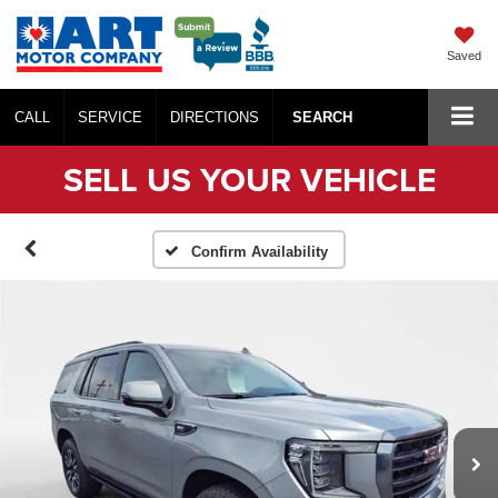
Saved
CALL
SERVICE
DIRECTIONS
SEARCH
SELL US YOUR VEHICLE
Confirm Availability