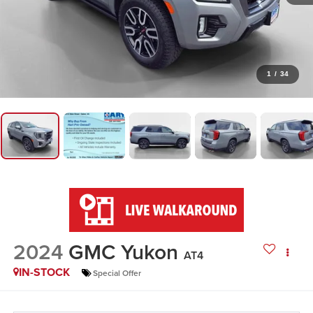
1
/
34
2024
GMC Yukon
AT4
IN-STOCK
Special Offer