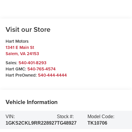
Visit our Store
Hart Motors
1341 E Main St
Salem
,
VA
24153
Sales:
540-401-8293
Hart GMC:
540-765-4574
Hart PreOwned:
540-444-4444
Vehicle Information
VIN:
Stock #:
Model Code:
1GKS2CKL9RR228927
TG48927
TK10706