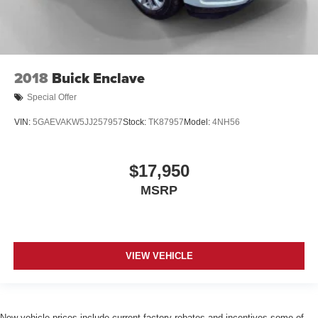
2018
Buick Enclave
Special Offer
VIN:
5GAEVAKW5JJ257957
Stock:
TK87957
Model:
4NH56
$17,950
MSRP
VIEW VEHICLE
New vehicle prices include current factory rebates and incentives some of