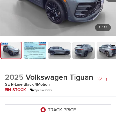
1
/
32
2025
Volkswagen Tiguan
SE R-Line Black 4Motion
IN-STOCK
Special Offer