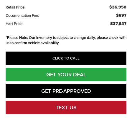
$36,950
Retail Price:
$697
Documentation Fee:
$37,647
Hart Price:
*
Please Note:
Our Inventory is subject to change daily, please check with
us to confirm vehicle availability.
CLICK TO CALL
GET YOUR DEAL
GET PRE-APPROVED
TEXT US