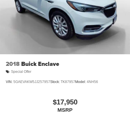
2018
Buick Enclave
Special Offer
VIN:
5GAEVAKW5JJ257957
Stock:
TK87957
Model:
4NH56
$17,950
MSRP