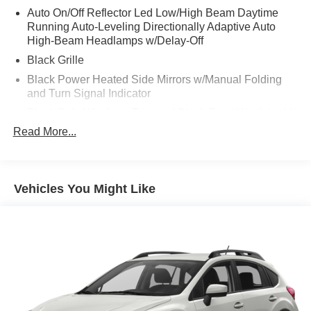
Auto On/Off Reflector Led Low/High Beam Daytime
Running Auto-Leveling Directionally Adaptive Auto
High-Beam Headlamps w/Delay-Off
Black Grille
Black Power Heated Side Mirrors w/Manual Folding
and Turn Signal Indicator
Black Side Windows Trim and Black Front Windshield
Trim
Read More...
Body-Colored Bodyside Insert and Black Wheel Well
Trim
Body-Colored Door Handles
Vehicles You Might Like
Body-Colored Front Bumper w/Body-Colored Rub
Strip/Fascia Accent and Black Bumper Insert
Body-Colored Rear Bumper w/Body-Colored Rub
Strip/Fascia Accent and Black Bumper Insert
Compact Spare Tire Mounted Inside Under Cargo
Cornering Lights
Deep Tinted Glass