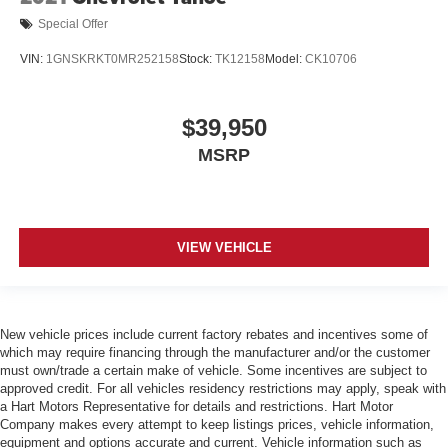
Special Offer
VIN:
1GNSKRKT0MR252158
Stock:
TK12158
Model:
CK10706
$39,950
MSRP
VIEW VEHICLE
New vehicle prices include current factory rebates and incentives some of
which may require financing through the manufacturer and/or the customer
must own/trade a certain make of vehicle. Some incentives are subject to
approved credit. For all vehicles residency restrictions may apply, speak with
a Hart Motors Representative for details and restrictions. Hart Motor
Company makes every attempt to keep listings prices, vehicle information,
equipment and options accurate and current. Vehicle information such as