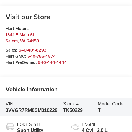
Visit our Store
Hart Motors
1341 E Main St
Salem
,
VA
24153
Sales:
540-401-8293
Hart GMC:
540-765-4574
Hart PreOwned:
540-444-4444
Vehicle Information
VIN:
Stock #:
Model Code:
3VVGR7RM8SM010229
TK50229
T
BODY STYLE
ENGINE
Sport Utility
4 Cyl - 2.0 L