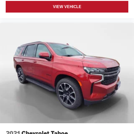
VIEW VEHICLE
2021
Chevrolet Tahoe