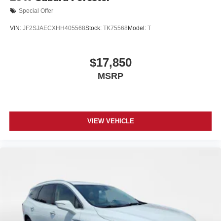
Special Offer
VIN:
JF2SJAECXHH405568
Stock:
TK75568
Model:
T
$17,850
MSRP
VIEW VEHICLE