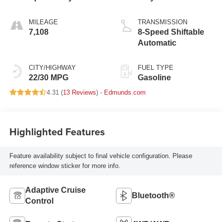
MILEAGE
TRANSMISSION
7,108
8-Speed Shiftable
Automatic
CITY/HIGHWAY
FUEL TYPE
22/30 MPG
Gasoline
4.31 (
13 Reviews
) -
Edmunds.com
Highlighted Features
Feature availability subject to final vehicle configuration. Please
reference window sticker for more info.
Adaptive Cruise
Bluetooth®
Control