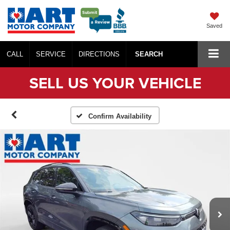
Saved
CALL
SERVICE
DIRECTIONS
SEARCH
SELL US YOUR VEHICLE
Confirm Availability