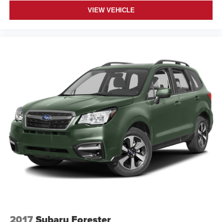
VIEW VEHICLE
2017
Subaru Forester