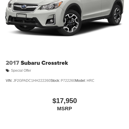
Express Open/Close Sliding And Tilting Glass 1st And
2nd Row Sunroof w/Power Sunshade
Fixed Rear Window w/Wiper and Defroster
Fully Galvanized Steel Panels
Headlights-Automatic Highbeams
LED Brakelights
Lip Spoiler
Perimeter/Approach Lights
2017
Subaru Crosstrek
Power Liftgate Rear Cargo Access
Special Offer
Rain Detecting Variable Intermittent Wipers w/Heated
VIN:
JF2GPADC1HH222260
Stock:
P722260
Model:
HRC
Jets
Steel Spare Wheel
Tailgate/Rear Door Lock Included w/Power Door Locks
$17,950
Tires: 20" All-Season
MSRP
Wheels w/Locks
Wheels: 20" Black Painted Alloy