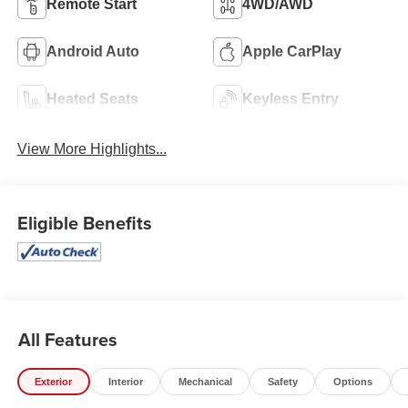
Remote Start
4WD/AWD
Android Auto
Apple CarPlay
Heated Seats
Keyless Entry
View More Highlights...
Eligible Benefits
All Features
Exterior
Interior
Mechanical
Safety
Options